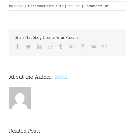
on
By
David
|
December 11th, 2016
|
Medical
|
Comments Off
Treatment
for
mental
disorders
Share This Story, Choose Your Platform!
Facebook
Twitter
Linkedin
Reddit
Tumblr
Google+
Pinterest
Vk
Email
About the Author:
David
Related Posts