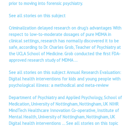
prior to moving into forensic psychiatry.
See all stories on this subject
Criminalization delayed research on drug’s advantages With
respect to low-to-moderate dosages of pure MDMA in
clinical settings, research has normally discovered it to be
safe, according to Dr. Charles Grob, Teacher of Psychiatry at
the UCLA School of Medicine. Grob conducted the first FDA-
approved research study of MDMA …
See all stories on this subject Annual Research Evaluation:
Digital health interventions for kids and young people with
psychological illness: a methodical and meta-review
Department of Psychiatry and Applied Psychology, School of
Medication, University of Nottingham, Nottingham, UK NIHR
MindTech Healthcare Innovation Co-operative, Institute of
Mental Health, University of Nottingham, Nottingham, UK
Digital health interventions …
See all stories on this topic