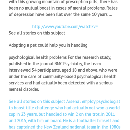
with this growing mountain of prescription pills; there has
been no mutual boost in cases of mental problems. Rates
of depression have been flat over the same 10 years …
http://www.youtube.com/watch?v=
See all stories on this subject
Adopting a pet could help you in handling
psychological health problems For the research study,
published in the journal BMC Psychiatry, the team
interviewed 54 participants, aged 18 and above, who were
under the care of community-based psychological health
services and had actually been detected with a serious
mental disorder.
See all stories on this subject Arsenal employ psychologist
to boost title challenge who had actually not won a world
cup in 23 years, but handled to win 2 on the trot, in 2011
and 2015, with him on board. He is a footballer himself and
has captained the New Zealand national team in the 1980s