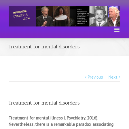
Treatment for mental disorders
Previous
Next
Treatment for mental disorders
Treatment for mental illness J. Psychiatry, 2016).
Nevertheless, there is a remarkable paradox associating