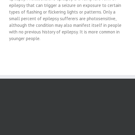
epilepsy that can trigger a seizure on exposure to certain
types of flashing or flickering lights or patterns. Only a
small percent of epilepsy sufferers are photosensitive,
although the condition may also manifest itself in people
with no previous history of epilepsy. It is more common in
younger people.