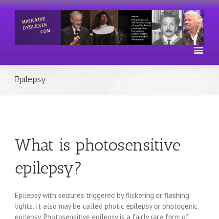
Epilepsy
What is photosensitive
epilepsy?
Epilepsy with seizures triggered by flickering or flashing
lights. It also may be called photic epilepsy or photogenic
epilepsy. Photosensitive epilepsy is a fairly rare form of