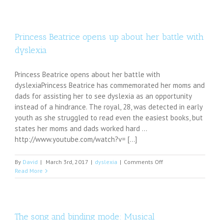
services
available
in
Greene
Princess Beatrice opens up about her battle with
County
dyslexia
Princess Beatrice opens about her battle with
dyslexiaPrincess Beatrice has commemorated her moms and
dads for assisting her to see dyslexia as an opportunity
instead of a hindrance. The royal, 28, was detected in early
youth as she struggled to read even the easiest books, but
states her moms and dads worked hard ...
http://www.youtube.com/watch?v= [...]
on
By
David
|
March 3rd, 2017
|
dyslexia
|
Comments Off
Princess
Read More
Beatrice
opens
up
about
her
The song and binding mode: Musical