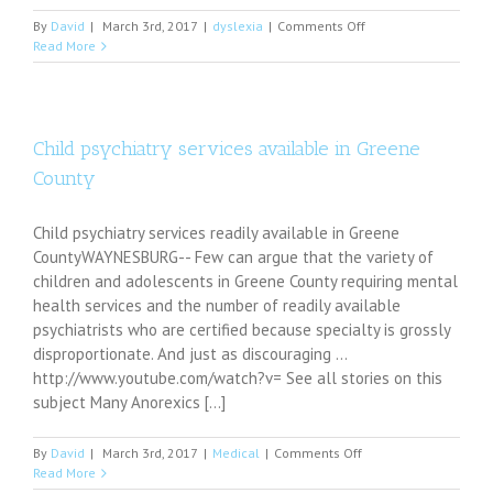
on
By
David
|
March 3rd, 2017
|
dyslexia
|
Comments Off
Princess
Read More
Beatrice
opens
up
about
Dyslexia
Child psychiatry services available in Greene
battle
County
Child psychiatry services readily available in Greene
CountyWAYNESBURG-- Few can argue that the variety of
children and adolescents in Greene County requiring mental
health services and the number of readily available
psychiatrists who are certified because specialty is grossly
disproportionate. And just as discouraging ...
http://www.youtube.com/watch?v= See all stories on this
subject Many Anorexics [...]
on
By
David
|
March 3rd, 2017
|
Medical
|
Comments Off
Child
Read More
psychiatry