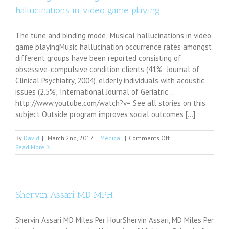
battle
hallucinations in video game playing
with
dyslexia
The tune and binding mode: Musical hallucinations in video
game playingMusic hallucination occurrence rates amongst
different groups have been reported consisting of
obsessive-compulsive condition clients (41%; Journal of
Clinical Psychiatry, 2004), elderly individuals with acoustic
issues (2.5%; International Journal of Geriatric ...
http://www.youtube.com/watch?v= See all stories on this
subject Outside program improves social outcomes [...]
on
By
David
|
March 2nd, 2017
|
Medical
|
Comments Off
The
Read More
song
and
binding
mode:
Musical
Shervin Assari MD MPH
hallucinations
in
Shervin Assari MD Miles Per HourShervin Assari, MD Miles Per
video