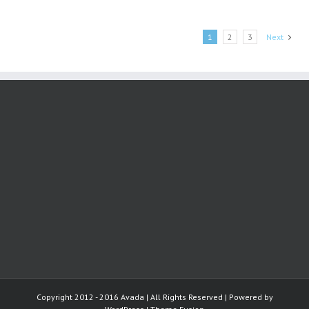
and
Dyslexia
1
2
3
Next
Copyright 2012 - 2016 Avada | All Rights Reserved | Powered by