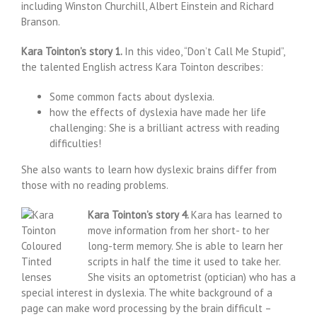
including Winston Churchill, Albert Einstein and Richard
Branson.
Kara Tointon’s story 1.
In this video, “Don’t Call Me Stupid”,
the talented English actress Kara Tointon describes:
Some common facts about dyslexia.
how the effects of dyslexia have made her life
challenging: She is a brilliant actress with reading
difficulties!
She also wants to learn how dyslexic brains differ from
those with no reading problems.
Kara Tointon’s story 4.
Kara has learned to
move information from her short- to her
long-term memory. She is able to learn her
scripts in half the time it used to take her.
She visits an optometrist (optician) who has a
special interest in dyslexia. The white background of a
page can make word processing by the brain difficult –