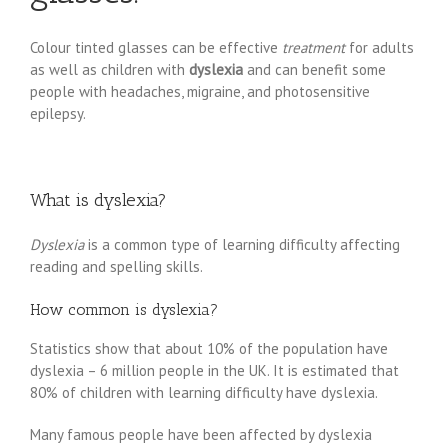
Colour tinted glasses can be effective
treatment
for adults
as well as children with
dyslexia
and can benefit some
people with headaches, migraine, and photosensitive
epilepsy.
What is dyslexia?
Dyslexia
is a common type of learning difficulty affecting
reading and spelling skills.
How common is dyslexia?
Statistics show that about 10% of the population have
dyslexia – 6 million people in the UK. It is estimated that
80% of children with learning difficulty have dyslexia.
Many famous people have been affected by dyslexia