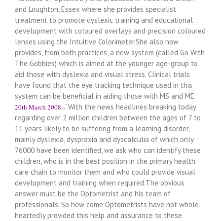
and Loughton, Essex where she provides specialist
treatment to promote dyslexic training and educational
development with coloured overlays and precision coloured
lenses using the Intuitive Colorimeter.She also now
provides, from both practices, a new system (called Go With
The Gobbies) which is aimed at the younger age-group to
aid those with dyslexia and visual stress. Clinical trials
have found that the eye tracking technique used in this
system can be beneficial in aiding those with MS and ME.
“With the news headlines breaking today
20th March 2008:-
regarding over 2 million children between the ages of 7 to
11 years likely to be suffering from a learning disorder,
mainly dyslexia, dyspraxia and dyscalculia of which only
76000 have been identified, we ask who can identify these
children, who is in the best position in the primary health
care chain to monitor them and who could provide visual
development and training when required.The obvious
answer must be the Optometrist and his team of
professionals. So how come Optometrists have not whole-
heartedly provided this help and assurance to these