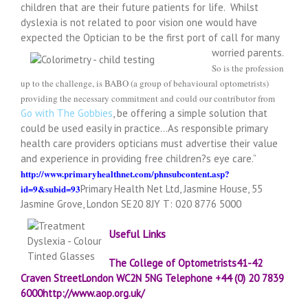
children that are their future patients for life. Whilst
dyslexia is not related to poor vision one would have
expected the Optician to be the first port of call for many
worried parents.
So is the profession
up to the challenge, is BABO (a group of behavioural optometrists)
providing the necessary commitment and could our contributor from
Go with The Gobbies
, be offering a simple solution that
could be used easily in practice…As responsible primary
health care providers opticians must advertise their value
and experience in providing free children?s eye care.”
http://www.primaryhealthnet.com/phnsubcontent.asp?
id=9&subid=93
Primary Health Net Ltd, Jasmine House, 55
Jasmine Grove, London SE20 8JY T: 020 8776 5000
Useful Links
The College of Optometrists
41-42
Craven Street
London
WC2N 5NG
Telephone
+44 (0) 20 7839
6000
http://www.aop.org.uk/