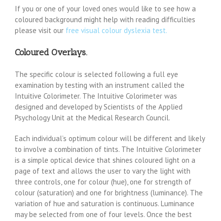
If you or one of your loved ones would like to see how a
coloured background might help with reading difficulties
please visit our
free visual colour dyslexia test.
Coloured Overlays.
The specific colour is selected following a full eye
examination by testing with an instrument called the
Intuitive Colorimeter. The Intuitive Colorimeter was
designed and developed by Scientists of the Applied
Psychology Unit at the Medical Research Council.
Each individual’s optimum colour will be different and likely
to involve a combination of tints. The Intuitive Colorimeter
is a simple optical device that shines coloured light on a
page of text and allows the user to vary the light with
three controls, one for colour (hue), one for strength of
colour (saturation) and one for brightness (luminance). The
variation of hue and saturation is continuous. Luminance
may be selected from one of four levels. Once the best