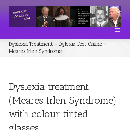
Dyslexia Treatment – Dylexia Test Online –
Meares Irlen Syndrome
Dyslexia treatment
(Meares Irlen Syndrome)
with colour tinted
glasses.