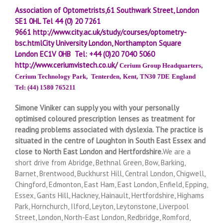
Association of Optometrists,61 Southwark Street, London
SE1 0HL
Tel 44 (0) 20 7261
9661
http://www.city.ac.uk/study/courses/optometry-
bsc.html
City University London, Northampton Square
London EC1V 0HB Tel: +44 (0)20 7040 5060
http://www.ceriumvistech.co.uk/
Cerium Group Headquarters,
Cerium Technology Park,
Tenterden,
Kent,
TN30 7DE
England
Tel: (44) 1580 765211
Simone Viniker can supply you with your personally
optimised coloured prescription lenses as treatment for
reading problems associated with dyslexia.
The practice is
situated in the centre of Loughton in South East Essex and
close to North East London and Hertfordshire.
We are a
short drive from Abridge, Bethnal Green, Bow, Barking,
Barnet, Brentwood, Buckhurst Hill, Central London, Chigwell,
Chingford, Edmonton, East Ham, East London, Enfield, Epping,
Essex, Gants Hill, Hackney, Hainault, Hertfordshire, Highams
Park, Hornchurch, Ilford, Leyton, Leytonstone, Liverpool
Street, London, North-East London, Redbridge, Romford,