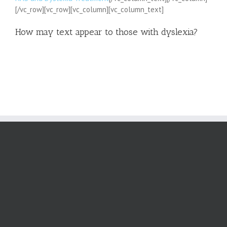
[/vc_row][vc_row][vc_column][vc_column_text]
How may text appear to those with dyslexia?