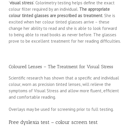
‘
visual stress
‘. Colorimetry testing helps define the exact
colour filter required by an individual.
The appropriate
colour tinted glasses are prescribed as treatment
. She is
excited when her colour tinted glasses arrive – these
change her ability to read and she is able to look forward
to being able to read books as never before. The glasses
prove to be excellent treatment for her reading difficulties.
Coloured Lenses – The Treatment for Visual Stress
Scientific research has shown that a specific and individual
colour, worn as precision tinted lenses, will relieve the
symptoms of Visual Stress and allow more fluent, efficient
and comfortable reading.
Overlays may be used for screening prior to full testing.
Free dyslexia test – colour screen test