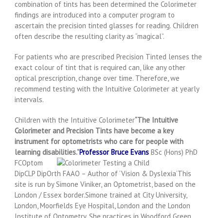
combination of tints has been determined the Colorimeter
findings are introduced into a computer program to
ascertain the precision tinted glasses for reading. Children
often describe the resulting clarity as “magical”.
For patients who are prescribed Precision Tinted lenses the
exact colour of tint that is required can, like any other
optical prescription, change over time. Therefore, we
recommend testing with the Intuitive Colorimeter at yearly
intervals.
Children with the Intuitive Colorimeter
“The Intuitive
Colorimeter and Precision Tints have become a key
instrument for optometrists who care for people with
learning disabilities.”
Professor Bruce Evans
BSc (Hons) PhD
FCOptom
DipCLP DipOrth FAAO – Author of ‘Vision & Dyslexia’This
site is run by Simone Viniker, an Optometrist, based on the
London / Essex border.Simone trained at City University,
London, Moorfields Eye Hospital, London and the London
Institute of Optometry. She practices in Woodford Green