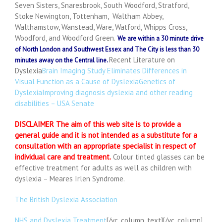
Seven Sisters, Snaresbrook, South Woodford, Stratford,
Stoke Newington, Tottenham, Waltham Abbey,
Walthamstow, Wanstead, Ware, Watford, Whipps Cross,
Woodford, and Woodford Green.
We are within a 30 minute drive
of North London and Southwest Essex and The City is less than 30
Recent Literature on
minutes away on the Central line.
Dyslexia
Brain Imaging Study Eliminates Differences in
Visual Function as a Cause of Dyslexia
Genetics of
Dyslexia
Improving diagnosis dyslexia and other reading
disabilities – USA Senate
DISCLAIMER
The aim of this web site is to provide a
general guide and it is not intended as a substitute for a
consultation with an appropriate specialist in respect of
individual care and treatment.
Colour tinted glasses can be
effective treatment for adults as well as children with
dyslexia – Meares Irlen Syndrome.
The British Dyslexia Association
NHS and Dyslexia Treatment
[/vc_column_text][/vc_column]