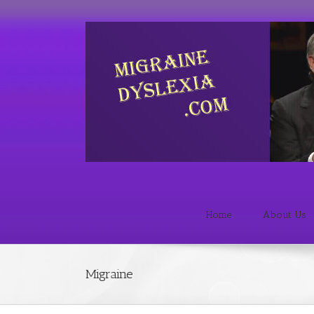
Home
About Us
Migraine