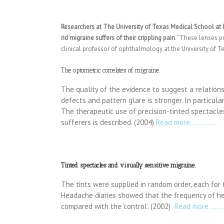
Researchers at The University of Texas Medical School at
rid migraine suffers of their crippling pain
. “These lenses pr
clinical professor of ophthalmology at the University of 
The optometric correlates of migraine.
The quality of the evidence to suggest a relation
defects and pattern glare is stronger. In particula
The therapeutic use of precision-tinted spectacle
sufferers is described. (2004)
Read more………….
Tinted spectacles and visually sensitive migraine.
The tints were supplied in random order, each for 
Headache diaries showed that the frequency of he
compared with the ‘control’. (2002)
Read more ……