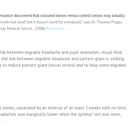
 Houston discovered that coloured lenses versus control lenses may actually
ovide fast relief, but it doesn’t work for everybody,” says Dr. Thomas Prager,
Texas Medical School. (2006)
Read more……..
ship between migraine headache and pupil anomalies, visual field
r the link between migraine headache and pattern glare is striking.
s to reduce pattern glare (visual stress) and to help some migraine
6 weeks, separated by an interval of at least 2 weeks with no tints.
adaches was marginally lower when the ‘optimal’ tint was worn,
……..