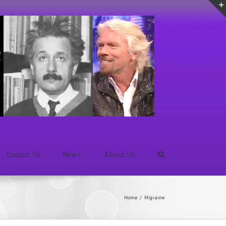
Contact Us
News
About Us
Home
/
Migraine