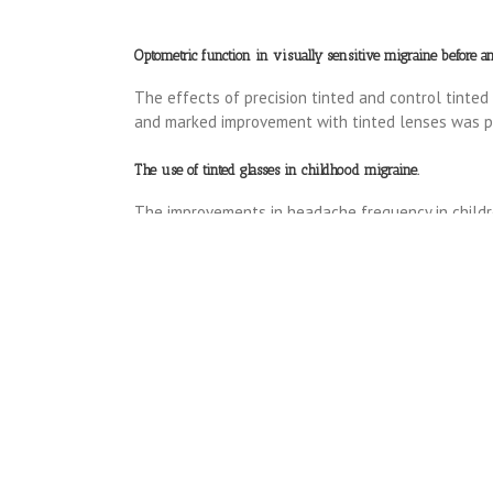
Optometric function in visually sensitive migraine before and
The effects of precision tinted and control tinted
and marked improvement with tinted lenses was pa
The use of tinted glasses in childhood migraine.
The improvements in headache frequency in childre
provoked beta activity. (1991)
Read more………..
.