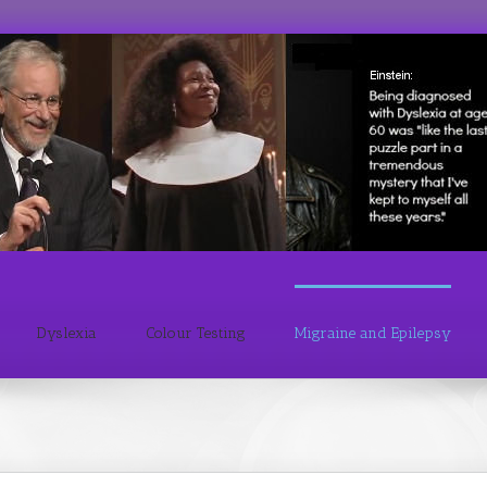
Dyslexia
Colour Testing
Migraine and Epilepsy