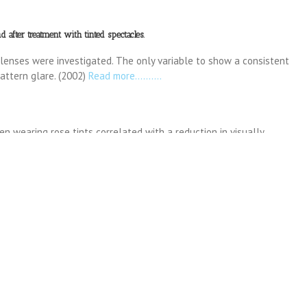
 after treatment with tinted spectacles.
 lenses were investigated. The only variable to show a consistent
ttern glare. (2002)
Read more……….
n wearing rose tints correlated with a reduction in visually