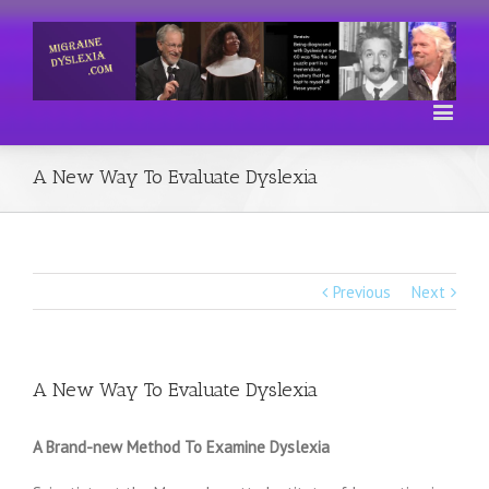
A New Way To Evaluate Dyslexia
Previous
Next
A New Way To Evaluate Dyslexia
A Brand-new Method To Examine Dyslexia