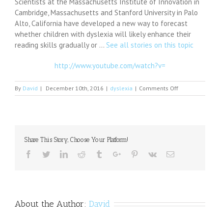
Scientists at the Massachusetts Institute of Innovation in
Cambridge, Massachusetts and Stanford University in Palo
Alto, California have developed a new way to forecast
whether children with dyslexia will likely enhance their
reading skills gradually or …
See all stories on this topic
http://www.youtube.com/watch?v=
on
By
David
|
December 10th, 2016
|
dyslexia
|
Comments Off
A
New
Way
To
Evaluate
Share This Story, Choose Your Platform!
Dyslexia
Facebook
Twitter
Linkedin
Reddit
Tumblr
Google+
Pinterest
Vk
Email
About the Author:
David