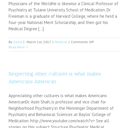
Physicians of the WorldHe is likewise a Clinical Professor of
Psychiatry at Tulane University School of Medication. Dr.
Freeman is a graduate of Harvard College, where he held a
four-year National Merit Scholarship, and then got his
Medical Degree [...]
on
By
David
|
March 1st, 2017
|
Medical
|
Comments Off
Highly
Read More
Respected
Top
Adult
Psychiatrist,
Arthur
Respecting other cultures is what makes
M.
Americans American
Freeman
III,
MD,
Appreciating other cultures is what makes Americans
will
AmericanDr. Asim Shah, is professor and vice chair for
be
Neighborhood Psychiatry in the Menninger Department of
Featured
in
Psychiatry and Behavioral Sciences at Baylor College of
The
Medication. http://www.youtube.com/watch?v= See all
Leading
stories on this subject Structure Psychiatric Medical