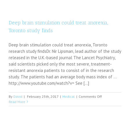
over
move
to
club
arts
Deep brain stimulation could treat anorexia,
courses
Toronto study finds
under
science
Deep brain stimulation could treat anorexia, Toronto
research study findsDr. Nir Lipsman, lead author of the study
released in the U.K.-based journal The Lancet Psychiatry,
said scientists picked only the most severe, treatment-
resistant anorexia patients to consist of in the research
study. The patients had an average body mass index of ...
http://www.youtube.com/watch?v= See [...]
on
By
David
|
February 25th, 2017
|
Medical
|
Comments Off
Deep
Read More
brain
stimulation
could
treat
anorexia,