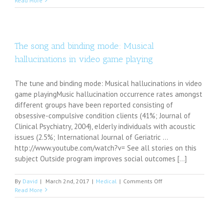
Read More
psychiatry
services
available
in
Greene
The song and binding mode: Musical
County
hallucinations in video game playing
The tune and binding mode: Musical hallucinations in video
game playingMusic hallucination occurrence rates amongst
different groups have been reported consisting of
obsessive-compulsive condition clients (41%; Journal of
Clinical Psychiatry, 2004), elderly individuals with acoustic
issues (2.5%; International Journal of Geriatric ...
http://www.youtube.com/watch?v= See all stories on this
subject Outside program improves social outcomes [...]
on
By
David
|
March 2nd, 2017
|
Medical
|
Comments Off
The
Read More
song
and
binding