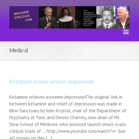
Medical
Ketamine eases severe depression
Ketamine relieves extreme depressionThe original link in
between ketamine and relief of depression was made in
New Sanctuary by John Krystal, chair of the Department of
Psychiatry at Yale, and Dennis Charney, now dean of Mt.
Sinai School of Medicine, who assisted launch small-scale
clinical trials of ... http://www.youtube.com/watch?v= See
all stories on this [...]