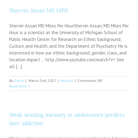
mode:
Musical
Shervin Assari MD MPH
hallucinations
in
Shervin Assari MD Miles Per HourShervin Assari, MD Miles Per
video
game
Hour is a scientist at the University of Michigan School of
playing
Public Health Center for Research on Ethnic background,
Culture and Health, and the Department of Psychiatry. He is
interested in how our ethnic background, gender, class, and
location impact ... http://www.youtube.com/watch?v= See
all [...]
on
By
David
|
March 2nd, 2017
|
Medical
|
Comments Off
Shervin
Read More
Assari
MD
MPH
Weak working memory in adolescence predicts
later addiction