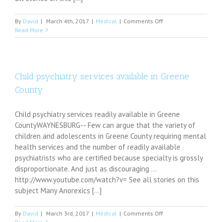
on
By
David
|
March 4th, 2017
|
Medical
|
Comments Off
Ketamine
Read More
eases
severe
depression
Child psychiatry services available in Greene
County
Child psychiatry services readily available in Greene
CountyWAYNESBURG-- Few can argue that the variety of
children and adolescents in Greene County requiring mental
health services and the number of readily available
psychiatrists who are certified because specialty is grossly
disproportionate. And just as discouraging ...
http://www.youtube.com/watch?v= See all stories on this
subject Many Anorexics [...]
on
By
David
|
March 3rd, 2017
|
Medical
|
Comments Off
Child