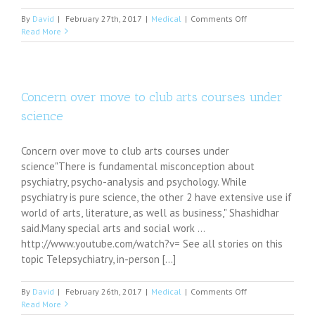
on
By
David
|
February 27th, 2017
|
Medical
|
Comments Off
Transitioning
Read More
to
poverty
negatively
affects
children’s
Concern over move to club arts courses under
mental
science
health
Concern over move to club arts courses under
science"There is fundamental misconception about
psychiatry, psycho-analysis and psychology. While
psychiatry is pure science, the other 2 have extensive use if
world of arts, literature, as well as business," Shashidhar
said.Many special arts and social work ...
http://www.youtube.com/watch?v= See all stories on this
topic Telepsychiatry, in-person [...]
on
By
David
|
February 26th, 2017
|
Medical
|
Comments Off
Concern
Read More