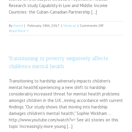
Physicians
Research study Capability in Low and Middle Income
of
Countries: the Cuban-Canadian Partnership [...]
the
World
on
By
David
|
February 28th, 2017
|
Medical
|
Comments Off
Respecting
Read More
other
cultures
is
what
makes
Transitioning to poverty negatively affects
Americans
children’s mental health
American
Transitioning to hardship adversely impacts children's
mental healthExperiencing a new shift to hardship
considerably increased threat for mental health problems
amongst children in the U.K., inning accordance with current
findings. "Our study shows that moving into hardship
damages children's mental health," Sophie Wickham ...
http://www.youtube.com/watch?v= See all stories on this
topic Increasingly more young [...]