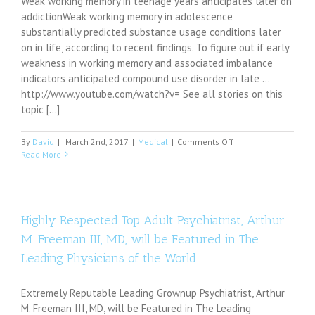
Weak working memory in teenage years anticipates later on
addictionWeak working memory in adolescence
substantially predicted substance usage conditions later
on in life, according to recent findings. To figure out if early
weakness in working memory and associated imbalance
indicators anticipated compound use disorder in late ...
http://www.youtube.com/watch?v= See all stories on this
topic [...]
on
By
David
|
March 2nd, 2017
|
Medical
|
Comments Off
Weak
Read More
working
memory
in
adolescence
predicts
Highly Respected Top Adult Psychiatrist, Arthur
later
M. Freeman III, MD, will be Featured in The
addiction
Leading Physicians of the World
Extremely Reputable Leading Grownup Psychiatrist, Arthur
M. Freeman III, MD, will be Featured in The Leading