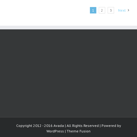
Toronto
study
1
2
3
Next
finds
Copyright 2012 - 2016 Avada | All Rights Reserved | Powered by
WordPress
|
Theme Fusion