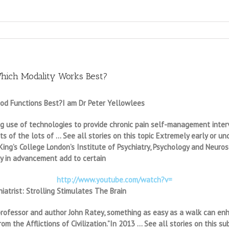
hich Modality Works Best?
d Functions Best?I am Dr Peter Yellowlees
ng use of technologies to provide chronic pain self-management interve
s of the lots of … See all stories on this topic Extremely early or u
ing’s College London’s Institute of Psychiatry, Psychology and Neurosc
y in advancement add to certain
http://www.youtube.com/watch?v=
iatrist: Strolling Stimulates The Brain
ry professor and author John Ratey, something as easy as a walk can e
om the Afflictions of Civilization.”In 2013 … See all stories on this 