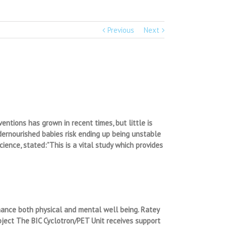
Previous
Next
ntions has grown in recent times, but little is
ndernourished babies risk ending up being unstable
ience, stated:”This is a vital study which provides
nhance both physical and mental well being. Ratey
subject The BIC Cyclotron/PET Unit receives support