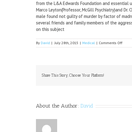
from the L&A Edwards Foundation and essential use
Marco Leyton(Professor, McGill Psychiatry)and Dr. 
male found not guilty of murder by factor of madn
several friends and family members of the aggress
on this subject
on
By
David
|
July 28th, 2015
|
Medical
|
Comments Off
Tech-
Assis
Pain
Self-
mana
Which
Share This Story, Choose Your Platform!
Modal
Works
Best?
About the Author:
David