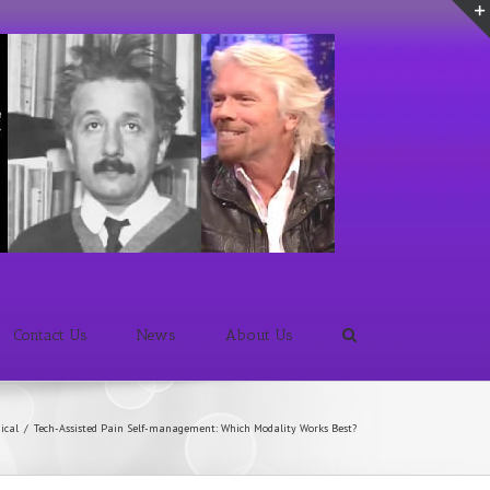
Contact Us
News
About Us
ical
/
Tech-Assisted Pain Self-management: Which Modality Works Best?