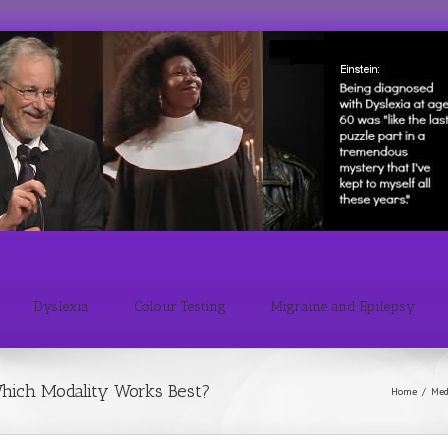
Dyslexia
Colour Testing
Migraine and Epilepsy
hich Modality Works Best?
Home
/
Med