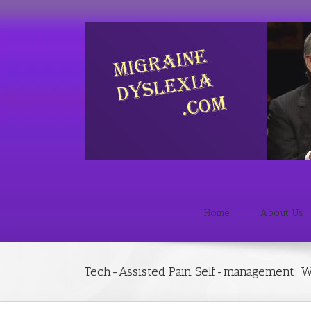
Home
About Us
Tech-Assisted Pain Self-management: W