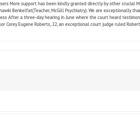
rs More support has been kindly granted directly by other crucial Mc
Chawki Benkelfat(Teacher, McGill Psychiatry). We are exceptionally tha
ess After a three-day hearing in June where the court heard testimon
or Corey Eugene Roberts, 22, an exceptional court judge ruled Rober
ted
gement:
ity