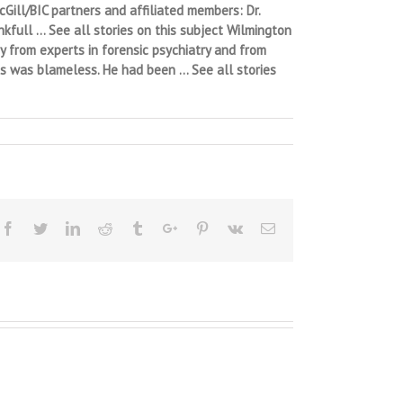
Gill/BIC partners and affiliated members: Dr.
nkfull … See all stories on this subject Wilmington
y from experts in forensic psychiatry and from
ts was blameless. He had been … See all stories
Facebook
Twitter
Linkedin
Reddit
Tumblr
Google+
Pinterest
Vk
Email