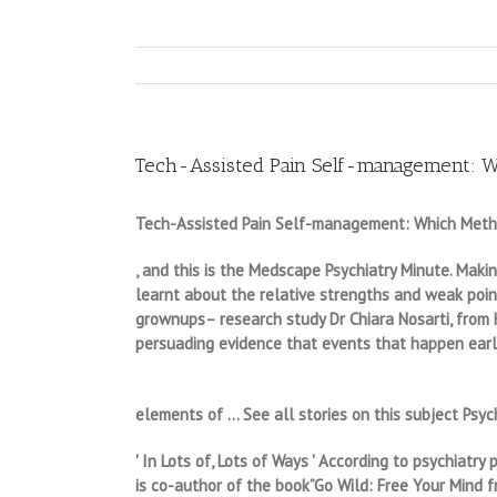
Tech-Assisted Pain Self-management: W
Tech-Assisted Pain Self-management: Which Metho
, and this is the Medscape Psychiatry Minute. Maki
learnt about the relative strengths and weak point
grownups– research study Dr Chiara Nosarti, from K
persuading evidence that events that happen earl
elements of … See all stories on this subject Psych
' In Lots of, Lots of Ways ' According to psychiat
is co-author of the book”Go Wild: Free Your Mind fr