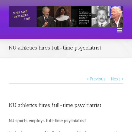
NU athletics hires full-time psychiatrist
Previous
Next
NU athletics hires full-time psychiatrist
NU sports employs full-time psychiatrist