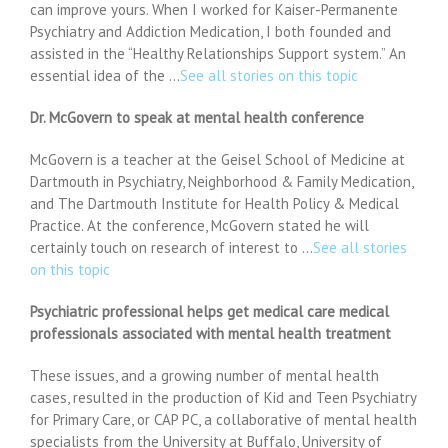
can improve yours. When I worked for Kaiser-Permanente
Psychiatry and Addiction Medication, I both founded and
assisted in the “Healthy Relationships Support system.” An
essential idea of the …
See all stories on this topic
Dr. McGovern to speak at mental health conference
McGovern is a teacher at the Geisel School of Medicine at
Dartmouth in Psychiatry, Neighborhood & Family Medication,
and The Dartmouth Institute for Health Policy & Medical
Practice. At the conference, McGovern stated he will
certainly touch on research of interest to …
See all stories
on this topic
Psychiatric professional helps get medical care medical
professionals associated with mental health treatment
These issues, and a growing number of mental health
cases, resulted in the production of Kid and Teen Psychiatry
for Primary Care, or CAP PC, a collaborative of mental health
specialists from the University at Buffalo, University of