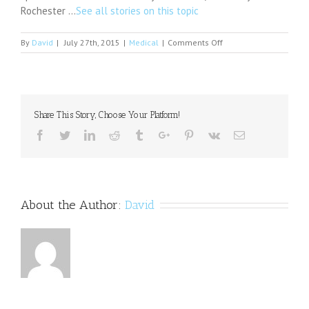
Rochester …
See all stories on this topic
on
By
David
|
July 27th, 2015
|
Medical
|
Comments Off
NU
athletics
hires
full-
time
Share This Story, Choose Your Platform!
psychiatrist
Facebook
Twitter
Linkedin
Reddit
Tumblr
Google+
Pinterest
Vk
Email
About the Author:
David