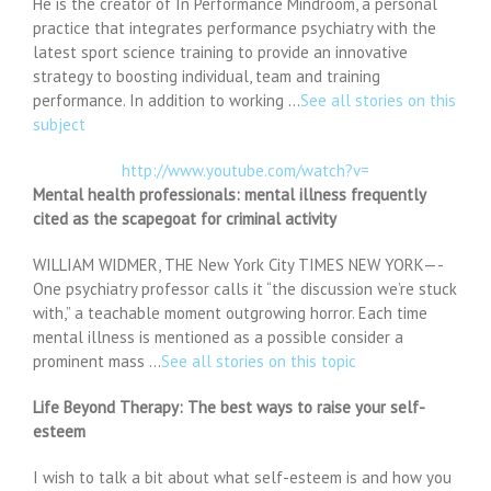
He is the creator of In Performance Mindroom, a personal
practice that integrates performance psychiatry with the
latest sport science training to provide an innovative
strategy to boosting individual, team and training
performance. In addition to working …
See all stories on this
subject
http://www.youtube.com/watch?v=
Mental health professionals: mental illness frequently
cited as the scapegoat for criminal activity
WILLIAM WIDMER, THE New York City TIMES NEW YORK—-
One psychiatry professor calls it “the discussion we’re stuck
with,” a teachable moment outgrowing horror. Each time
mental illness is mentioned as a possible consider a
prominent mass …
See all stories on this topic
Life Beyond Therapy: The best ways to raise your self-
esteem
I wish to talk a bit about what self-esteem is and how you