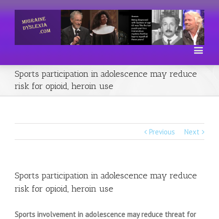
Sports participation in adolescence may reduce
risk for opioid, heroin use
Previous
Next
Sports participation in adolescence may reduce
risk for opioid, heroin use
Sports involvement in adolescence may reduce threat for