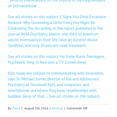
“Security examinations on the results of methylphenidate
on [extracellular …
See all stories on this subject 6 Signs You Drink Excessive
Related: Why Consuming a Little Every Day Might Be
Eliminating You According to the report, published in the
journal JAMA Psychiatry, almost one-third of American
adults eventually in their life have an Alcohol Abuse
Condition, and only 20 percent seek treatment.
See all stories on this subject For Some Rural Teenagers,
Psychiatric Help Is Now Just a TV Screen Away
Kids today are utilized to communicating with innovation,
says Dr. Michael Sorter, director of Kid and Adolescent
Psychiatry at Cincinnati Kid’s, and computers and
smartphones are where they keep relationships with
buddies. Since of that …
See all stories on this subject
on
By
David
|
August 5th, 2016
|
Medical
|
Comments Off
Sports