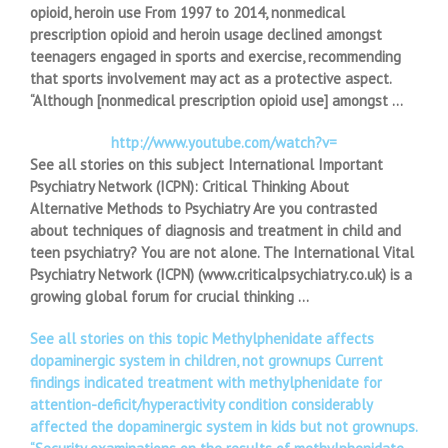
opioid, heroin use From 1997 to 2014, nonmedical
prescription opioid and heroin usage declined amongst
teenagers engaged in sports and exercise, recommending
that sports involvement may act as a protective aspect.
“Although [nonmedical prescription opioid use] amongst …
http://www.youtube.com/watch?v=
See all stories on this subject International Important
Psychiatry Network (ICPN): Critical Thinking About
Alternative Methods to Psychiatry Are you contrasted
about techniques of diagnosis and treatment in child and
teen psychiatry? You are not alone. The International Vital
Psychiatry Network (ICPN) (www.criticalpsychiatry.co.uk) is a
growing global forum for crucial thinking …
See all stories on this topic Methylphenidate affects
dopaminergic system in children, not grownups Current
findings indicated treatment with methylphenidate for
attention-deficit/hyperactivity condition considerably
affected the dopaminergic system in kids but not grownups.