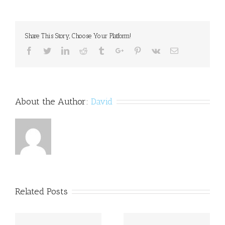
participation
in
adolescence
may
Share This Story, Choose Your Platform!
reduce
risk
Facebook
Twitter
Linkedin
Reddit
Tumblr
Google+
Pinterest
Vk
Email
for
opioid,
heroin
use
About the Author:
David
Related Posts