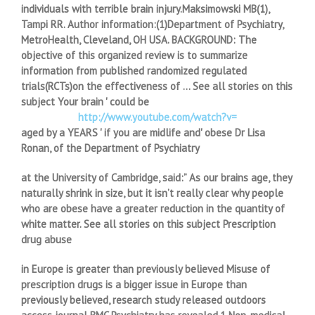
individuals with terrible brain injury.Maksimowski MB(1),
Tampi RR. Author information:(1)Department of Psychiatry,
MetroHealth, Cleveland, OH USA. BACKGROUND: The
objective of this organized review is to summarize
information from published randomized regulated
trials(RCTs)on the effectiveness of … See all stories on this
subject Your brain ' could be
http://www.youtube.com/watch?v=
aged by a YEARS ' if you are midlife and' obese Dr Lisa
Ronan, of the Department of Psychiatry
at the University of Cambridge, said:” As our brains age, they
naturally shrink in size, but it isn’t really clear why people
who are obese have a greater reduction in the quantity of
white matter. See all stories on this subject Prescription
drug abuse
in Europe is greater than previously believed Misuse of
prescription drugs is a bigger issue in Europe than
previously believed, research study released outdoors