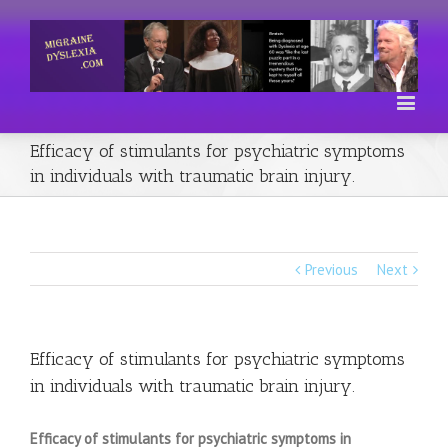
Efficacy of stimulants for psychiatric symptoms
in individuals with traumatic brain injury.
Previous
Next
Efficacy of stimulants for psychiatric symptoms
in individuals with traumatic brain injury.
Efficacy of stimulants for psychiatric symptoms in