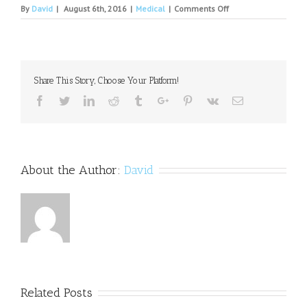
on
By
David
|
August 6th, 2016
|
Medical
|
Comments Off
Efficacy
of
stimulants
for
psychiatric
Share This Story, Choose Your Platform!
symptoms
in
Facebook
Twitter
Linkedin
Reddit
Tumblr
Google+
Pinterest
Vk
Email
individuals
with
traumatic
brain
injury.
About the Author:
David
Related Posts