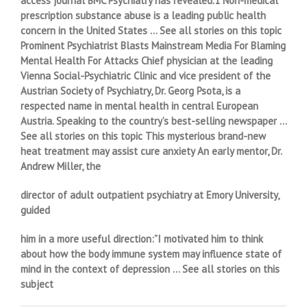
access journal BMC Psychiatry has revealed.1 Non-medical
prescription substance abuse is a leading public health
concern in the United States … See all stories on this topic
Prominent Psychiatrist Blasts Mainstream Media For Blaming
Mental Health For Attacks Chief physician at the leading
Vienna Social-Psychiatric Clinic and vice president of the
Austrian Society of Psychiatry, Dr. Georg Psota, is a
respected name in mental health in central European
Austria. Speaking to the country’s best-selling newspaper …
See all stories on this topic This mysterious brand-new
heat treatment may assist cure anxiety An early mentor, Dr.
Andrew Miller, the
director of adult outpatient psychiatry at Emory University,
guided
him in a more useful direction:”I motivated him to think
about how the body immune system may influence state of
mind in the context of depression … See all stories on this
subject