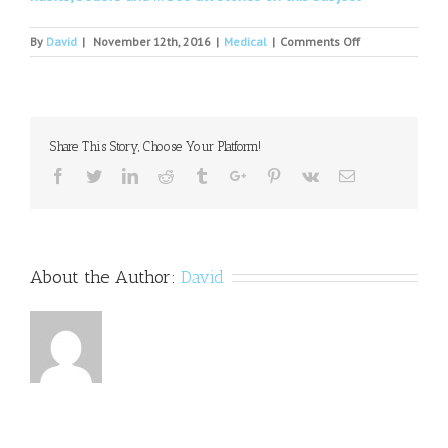
on
By
David
|
November 12th, 2016
|
Medical
|
Comments Off
Personality
Disorder
And
Terrorism
Share This Story, Choose Your Platform!
Facebook
Twitter
Linkedin
Reddit
Tumblr
Google+
Pinterest
Vk
Email
About the Author:
David