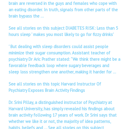
brain are reversed in the guys and females who cope with
an eating disorder. In truth, signals from other parts of the
brain bypass the …
See all stories on this subject DIABETES RISK: Less than 5
hours sleep ' makes you most likely to go for fizzy drinks'
' But dealing with sleep disorders could assist people
minimize their sugar consumption. Assistant teacher of
psychiatry Dr Aric Prather stated: “We think there might be a
favorable feedback loop where sugary beverages and
sleep loss strengthen one another, making it harder for …
See all stories on this topic Harvard Instructor Of
Psychiatry Exposes Brain Activity Findings
Dr. Srini Pillay, a distinguished instructor of Psychiatry at
Harvard University, has simply revealed his findings about
brain activity following 17 years of work. Dr Srini says that
whether we like it or not, the majority of idea patterns,
habits, beliefs and …
See all stories on this subject