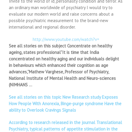
Invite to the world of id, personality condition and terror. As
an ordinary man worldwide of psychiatry I would try to
evaluate our modern world and raise concerns about a
possible psychiatric measurement to the brand-new
international and regional disorder.
http://www.youtube.com/watch?v=
See all stories on this subject Concentrate on healthy
ageing, states professional”It is time that India
concentrated on healthy aging and our individuals delight
in behaviours which enhanced their cognition as age
advances,”Mathew Varghese, Professor of Psychiatry,
National Institute of Mental Health and Neuro-sciences
(NIMHANS …
See all stories on this topic New Research study Exposes
How People With Anorexia, Binge-purge syndrome Have the
ability to Overlook Cravings Signals
According to research released in the journal Translational
Psychiatry, typical patterns of appetite stimulation in the