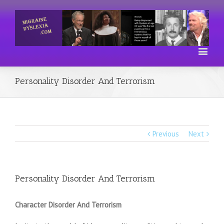
Personality Disorder And Terrorism
Previous
Next
Personality Disorder And Terrorism
Character Disorder And Terrorism