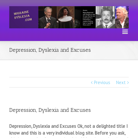
Depression, Dyslexia and Excuses
Previous
Next
Depression, Dyslexia and Excuses
Depression, Dyslexia and Excuses Ok, not a delighted title I
know and this is a very individual blog site. Before you ask,