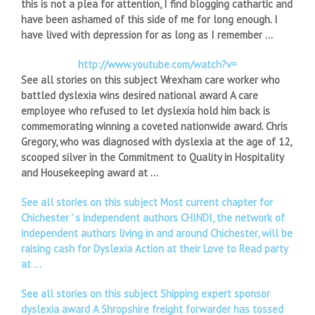
this is not a plea for attention, I find blogging cathartic and
have been ashamed of this side of me for long enough. I
have lived with depression for as long as I remember …
http://www.youtube.com/watch?v=
See all stories on this subject Wrexham care worker who
battled dyslexia wins desired national award A care
employee who refused to let dyslexia hold him back is
commemorating winning a coveted nationwide award. Chris
Gregory, who was diagnosed with dyslexia at the age of 12,
scooped silver in the Commitment to Quality in Hospitality
and Housekeeping award at …
See all stories on this subject Most current chapter for
Chichester ' s independent authors CHINDI, the network of
independent authors living in and around Chichester, will be
raising cash for Dyslexia Action at their Love to Read party
at …
See all stories on this subject Shipping expert sponsor
dyslexia award A Shropshire freight forwarder has tossed