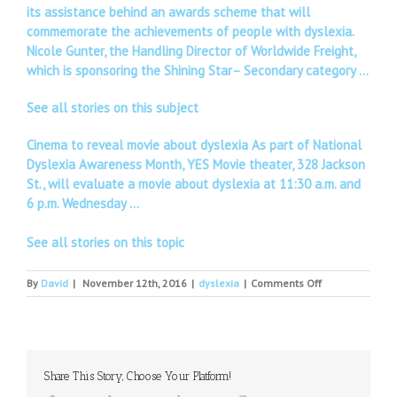
its assistance behind an awards scheme that will
commemorate the achievements of people with dyslexia.
Nicole Gunter, the Handling Director of Worldwide Freight,
which is sponsoring the Shining Star– Secondary category …
See all stories on this subject
Cinema to reveal movie about dyslexia As part of National
Dyslexia Awareness Month, YES Movie theater, 328 Jackson
St., will evaluate a movie about dyslexia at 11:30 a.m. and
6 p.m. Wednesday …
See all stories on this topic
on
By
David
|
November 12th, 2016
|
dyslexia
|
Comments Off
Depression,
Dyslexia
and
Excuses
Share This Story, Choose Your Platform!