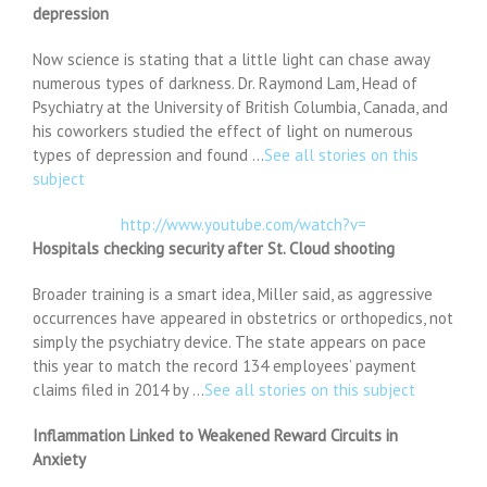
depression
Now science is stating that a little light can chase away
numerous types of darkness. Dr. Raymond Lam, Head of
Psychiatry at the University of British Columbia, Canada, and
his coworkers studied the effect of light on numerous
types of depression and found …
See all stories on this
subject
http://www.youtube.com/watch?v=
Hospitals checking security after St. Cloud shooting
Broader training is a smart idea, Miller said, as aggressive
occurrences have appeared in obstetrics or orthopedics, not
simply the psychiatry device. The state appears on pace
this year to match the record 134 employees’ payment
claims filed in 2014 by …
See all stories on this subject
Inflammation Linked to Weakened Reward Circuits in
Anxiety