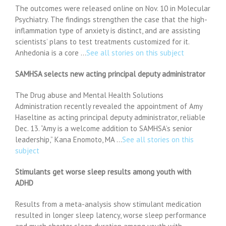
The outcomes were released online on Nov. 10 in Molecular
Psychiatry. The findings strengthen the case that the high-
inflammation type of anxiety is distinct, and are assisting
scientists’ plans to test treatments customized for it.
Anhedonia is a core …
See all stories on this subject
SAMHSA selects new acting principal deputy administrator
The Drug abuse and Mental Health Solutions
Administration recently revealed the appointment of Amy
Haseltine as acting principal deputy administrator, reliable
Dec. 13. “Amy is a welcome addition to SAMHSA’s senior
leadership,” Kana Enomoto, MA …
See all stories on this
subject
Stimulants get worse sleep results among youth with
ADHD
Results from a meta-analysis show stimulant medication
resulted in longer sleep latency, worse sleep performance