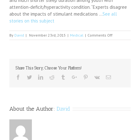
and much shorter sleep duration among youth with
attention-deficit/hyperactivity condition. “Experts disagree
about the impacts of stimulant medications …
See all
stories on this subject
on
By
David
|
November 23rd, 2015
|
Medical
|
Comments Off
Let
the
Light
Shine
in;
Share This Story, Choose Your Platform!
a
new
Facebook
Twitter
Linkedin
Reddit
Tumblr
Google+
Pinterest
Vk
Email
study
finds
light
mitigates
depression
About the Author:
David