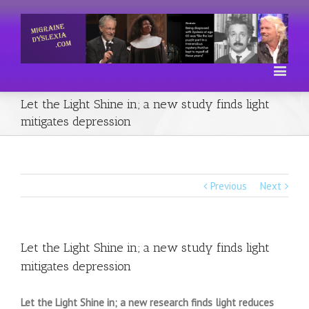
Let the Light Shine in; a new study finds light
mitigates depression
Previous
Next
Let the Light Shine in; a new study finds light
mitigates depression
Let the Light Shine in; a new research finds light reduces