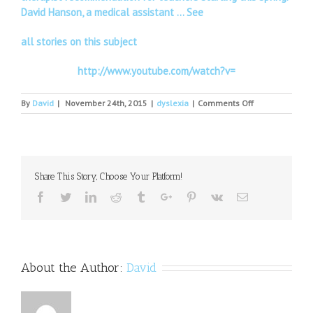
David Hanson, a medical assistant … See
all stories on this subject
http://www.youtube.com/watch?v=
on
By
David
|
November 24th, 2015
|
dyslexia
|
Comments Off
How
dyslexia
changed
my
life
Share This Story, Choose Your Platform!
at
18
Facebook
Twitter
Linkedin
Reddit
Tumblr
Google+
Pinterest
Vk
Email
About the Author:
David