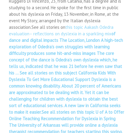
Ruggiero Di Vincenzo, 23, from Catania, has a degree and is
studying to a second. He spoke for the first time in public
about his dyslexia on Friday, 13 November, in Rome, at the
event My Story, arranged by the Italian dyslexia
association.See all stories on
this topic Aakash Odedra
evaluation– reflections on dyslexia in a sparkling mix
of
dance and digital impacts The Location, London A high-tech
exploration of Odedra’s own struggles with learning
difficulty produces some hit-and-miss images The core
concept of the dance is Odedra’s own dyslexia which, he
tells us, indicated that he was 21 before he even saw that
his … See all stories on this subject California Kids With
Dyslexia To Get More Educational Support Dyslexia is a
common knowing disability. About 20 percent of Americans
are approximated to be dealing with it. Yet it can be
challenging for children with dyslexia to obtain the best
sort of educational services. A new law in California seeks
to make it easier.See all stories on this topic U of A to Offer
Online Teaching Recommendation for Dyslexia in Spring
The University of Arkansas will provide online a dyslexia
therapist recommendation for teachers starting this spring.