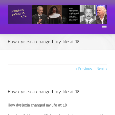
How dyslexia changed my life at 18
Previous
Next
How dyslexia changed my life at 18
How dyslexia changed my life at 18