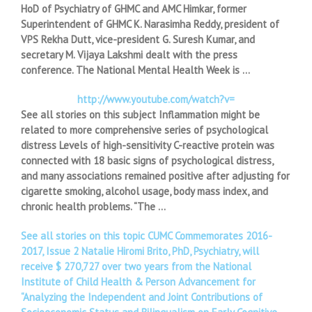
HoD of Psychiatry of GHMC and AMC Himkar, former
Superintendent of GHMC K. Narasimha Reddy, president of
VPS Rekha Dutt, vice-president G. Suresh Kumar, and
secretary M. Vijaya Lakshmi dealt with the press
conference. The National Mental Health Week is …
http://www.youtube.com/watch?v=
See all stories on this subject Inflammation might be
related to more comprehensive series of psychological
distress Levels of high-sensitivity C-reactive protein was
connected with 18 basic signs of psychological distress,
and many associations remained positive after adjusting for
cigarette smoking, alcohol usage, body mass index, and
chronic health problems. “The …
See all stories on this topic CUMC Commemorates 2016-
2017, Issue 2 Natalie Hiromi Brito, PhD, Psychiatry, will
receive $ 270,727 over two years from the National
Institute of Child Health & Person Advancement for
“Analyzing the Independent and Joint Contributions of