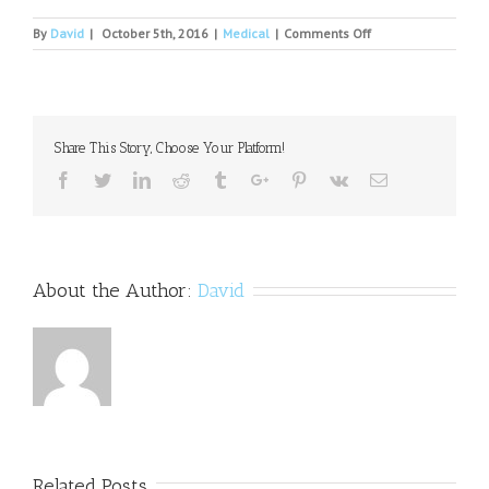
on
By
David
|
October 5th, 2016
|
Medical
|
Comments Off
Early
diagnosis
will
help
cure
Share This Story, Choose Your Platform!
mental
illness,
Facebook
Twitter
Linkedin
Reddit
Tumblr
Google+
Pinterest
Vk
Email
say
experts
About the Author:
David
Related Posts