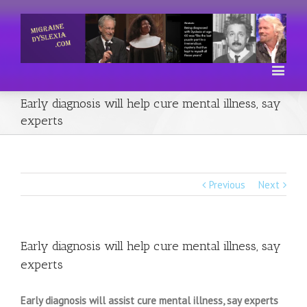
Early diagnosis will help cure mental illness, say
experts
Previous
Next
Early diagnosis will help cure mental illness, say
experts
Early diagnosis will assist cure mental illness, say experts