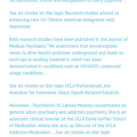
Socioeconomic Status and Bilingualism on Early Cognitive …
See all stories on this topic Research studies attend to
enhancing care for Chinese American immigrants with
depression
Both research studies have been published in the Journal of
Medical Psychiatry. “We understand that preconception
tends to drive health problems underground and leads to
hold-ups in seeking treatment, which has been
demonstrated in conditions such as HIV/AIDS, compound
usage conditions …
See all stories on this topic UCLA Professionals Are
Available for Interviews About Opioid-Related Subjects
Newswise– Psychiatrist Dr. Larissa Mooney concentrates on
general adult psychiatry and addiction psychiatry. She is an
associate clinical teacher at the UCLA David Geffen School
of Medication, where she acts as Director of the UCLA
Addiction Medication …
See all stories on this topic