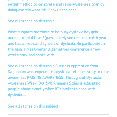
better method to celebrate and raise awareness than by
doing exactly what MP! Books does best …
See all stories on this topic
What supports are there to help my dyslexic boy gain
access to third level?Question: My son remains in 6th year
and has a medical diagnosis of dyslexia. He participated in
the Irish Times Greater Alternatives conference a few
weeks back and spoke with …
See all stories on this topic Business apprentice from
Dagenham who experiences dyslexia tells her story to raise
awareness RAISING AWARENESS: Throughout Dyslexia
Awareness Week (Oct 3-9) Rheanna Stiles is educating
people about exactly what it'' s prefer to cope with
dyslexia …
See all stories on this subject