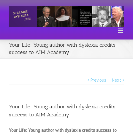
Your Life: Young author with dyslexia credits
success to AIM Academy
Previous
Next
Your Life: Young author with dyslexia credits
success to AIM Academy
Your Life: Young author with dyslexia credits success to