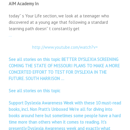
AIM Academy In
today'' s Your Life section, we look at a teenager who
discovered at a young age that following a standard
learning path doesn'' t constantly get
…
http://www.youtube.com/watch?v=
See all stories on this topic BETTER DYSLEXIA SCREENING
COMING THE STATE OF MISSOURI PLANS TO MAKE A MORE
CONCERTED EFFORT TO TEST FOR DYSLEXIA IN THE
FUTURE. SOUTH HARRISON …
See all stories on this topic
Support Dyslexia Awareness Week with these 10 must-read
books, incl. Non Pratt’s Unboxed We’re all for diving into
books around here but sometimes some people have a hard
time more than others when it comes to reading. It’s
presently Dyslexia Awareness week and exactly what