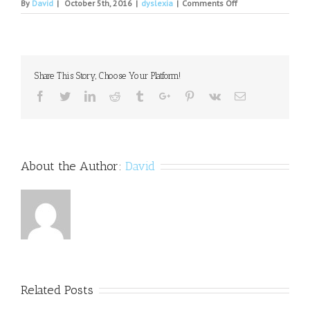
on
By
David
|
October 5th, 2016
|
dyslexia
|
Comments Off
Your
Life:
Young
author
with
Share This Story, Choose Your Platform!
dyslexia
credits
Facebook
Twitter
Linkedin
Reddit
Tumblr
Google+
Pinterest
Vk
Email
success
to
AIM
Academy
About the Author:
David
Related Posts