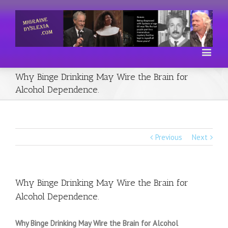
Why Binge Drinking May Wire the Brain for
Alcohol Dependence.
Previous
Next
Why Binge Drinking May Wire the Brain for
Alcohol Dependence.
Why Binge Drinking May Wire the Brain for Alcohol