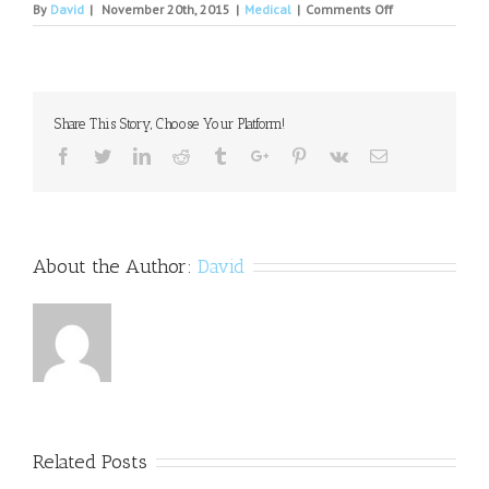
on
By
David
|
November 20th, 2015
|
Medical
|
Comments Off
Why
Binge
Drinking
May
Wire
Share This Story, Choose Your Platform!
the
Brain
Facebook
Twitter
Linkedin
Reddit
Tumblr
Google+
Pinterest
Vk
Email
for
Alcohol
Dependence.
About the Author:
David
Related Posts