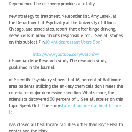
Dependence.The discovery provides a totally
new strategy to treatment. Neuroscientist, Amy Lasek, at
the Department of Psychiatry at the University of Illinois,
Chicago, and associates, report that after binge drinking,
nerve cells in brain circuits responsible for … See all stories
on this subject 7 in
10 Antidepressant Users Don '
http://www.youtube.com/watch?v=
t Have Anxiety: Research study The research study,
published in the Journal
of Scientific Psychiatry, shows that 69 percent of Baltimore-
area patients utilizing the anxiety chemicals don’t meet the
criteria for major depressive condition. What’s more, the
scientists discovered 38 percent of … See all stories on this
topic Speak Out: The sorry
state of our mental health care
It
has closed all healthcare facilities other than Bryce Health
center and the Mary