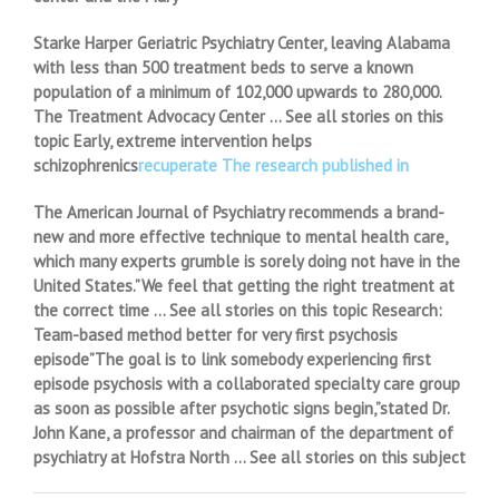
Starke Harper Geriatric Psychiatry Center, leaving Alabama
with less than 500 treatment beds to serve a known
population of a minimum of 102,000 upwards to 280,000.
The Treatment Advocacy Center … See all stories on this
topic Early, extreme intervention helps
schizophrenics
recuperate The research published in
The American Journal of Psychiatry recommends a brand-
new and more effective technique to mental health care,
which many experts grumble is sorely doing not have in the
United States.”We feel that getting the right treatment at
the correct time … See all stories on this topic Research:
Team-based method better for very first psychosis
episode”The goal is to link somebody experiencing first
episode psychosis with a collaborated specialty care group
as soon as possible after psychotic signs begin,”stated Dr.
John Kane, a professor and chairman of the department of
psychiatry at Hofstra North … See all stories on this subject