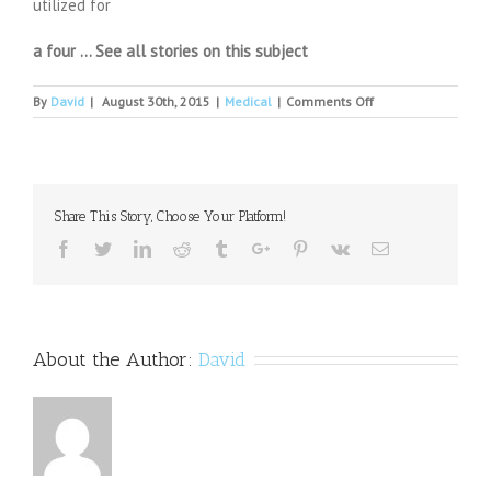
utilized for
a four … See all stories on this subject
on
By
David
|
August 30th, 2015
|
Medical
|
Comments Off
VA
in
Tomah
temporarily
closing
Share This Story, Choose Your Platform!
some
psychiatric
Facebook
Twitter
Linkedin
Reddit
Tumblr
Google+
Pinterest
Vk
Email
services
About the Author:
David