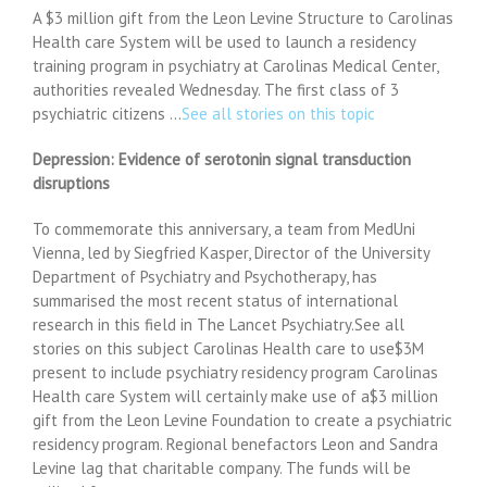
A $3 million gift from the Leon Levine Structure to Carolinas
Health care System will be used to launch a residency
training program in psychiatry at Carolinas Medical Center,
authorities revealed Wednesday. The first class of 3
psychiatric citizens …
See all stories on this topic
Depression: Evidence of serotonin signal transduction
disruptions
To commemorate this anniversary, a team from MedUni
Vienna, led by Siegfried Kasper, Director of the University
Department of Psychiatry and Psychotherapy, has
summarised the most recent status of international
research in this field in The Lancet Psychiatry.See all
stories on this subject Carolinas Health care to use$3M
present to include psychiatry residency program Carolinas
Health care System will certainly make use of a$3 million
gift from the Leon Levine Foundation to create a psychiatric
residency program. Regional benefactors Leon and Sandra
Levine lag that charitable company. The funds will be