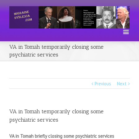
VA in Tomah temporarily closing some
psychiatric services
Previous
Next
VA in Tomah temporarily closing some
psychiatric services
VA in Tomah briefly closing some psychiatric services