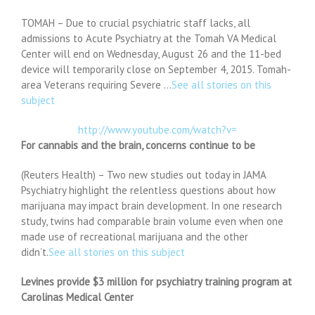
TOMAH – Due to crucial psychiatric staff lacks, all
admissions to Acute Psychiatry at the Tomah VA Medical
Center will end on Wednesday, August 26 and the 11-bed
device will temporarily close on September 4, 2015. Tomah-
area Veterans requiring Severe …
See all stories on this
subject
http://www.youtube.com/watch?v=
For cannabis and the brain, concerns continue to be
(Reuters Health) – Two new studies out today in JAMA
Psychiatry highlight the relentless questions about how
marijuana may impact brain development. In one research
study, twins had comparable brain volume even when one
made use of recreational marijuana and the other
didn’t.
See all stories on this subject
Levines provide $3 million for psychiatry training program at
Carolinas Medical Center