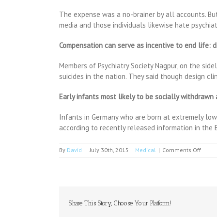
The expense was a no-brainer by all accounts. But 
media and those individuals likewise hate psychia
Compensation can serve as incentive to end life: 
Members of Psychiatry Society Nagpur, on the side
suicides in the nation. They said though design cl
Early infants most likely to be socially withdrawn
Infants in Germany who are born at extremely low bi
according to recently released information in the B
on
By
David
|
July 30th, 2015
|
Medical
|
Comments Off
UCSF
Tops
$100
in
Fundr
for
Share This Story, Choose Your Platform!
AIDS