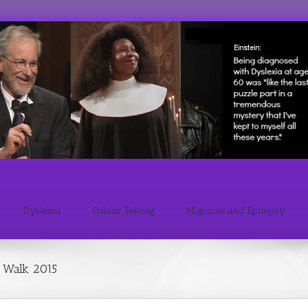
Dyslexia
Colour Testing
Migraine and Epilepsy
 Walk 2015