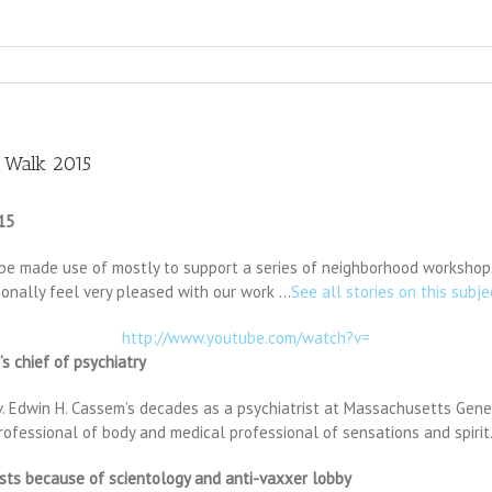
 Walk 2015
15
y be made use of mostly to support a series of neighborhood workshops
rsonally feel very pleased with our work …
See all stories on this subje
http://www.youtube.com/watch?v=
s chief of psychiatry
Edwin H. Cassem’s decades as a psychiatrist at Massachusetts General
professional of body and medical professional of sensations and spirit.
sts because of scientology and anti-vaxxer lobby