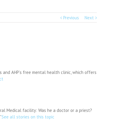
Previous
Next
 and AHP’s free mental health clinic, which offers
ct
 Medical facility: Was he a doctor or a priest?
”
See all stories on this topic