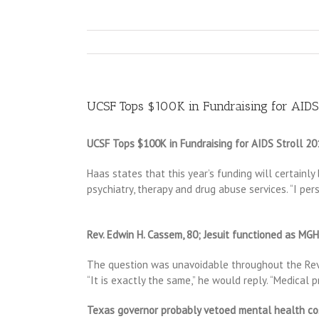
UCSF Tops $100K in Fundraising for AIDS
UCSF Tops $100K in Fundraising for AIDS Stroll 20
Haas states that this year’s funding will certainl
psychiatry, therapy and drug abuse services. “I pe
Rev. Edwin H. Cassem, 80; Jesuit functioned as MGH’
The question was unavoidable throughout the Rev. 
“It is exactly the same,” he would reply. “Medical 
Texas governor probably vetoed mental health co