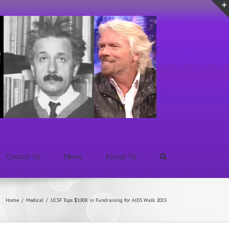
Contact Us
News
About Us
Home
/
Medical
/
UCSF Tops $100K in Fundraising for AIDS Walk 2015