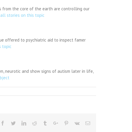
 from the core of the earth are controlling our
all stories on this topic
e offered to psychiatric aid to inspect famer
s topic
, neurotic and show signs of autism later in life,
ubject
Facebook
Twitter
Linkedin
Reddit
Tumblr
Google+
Pinterest
Vk
Email