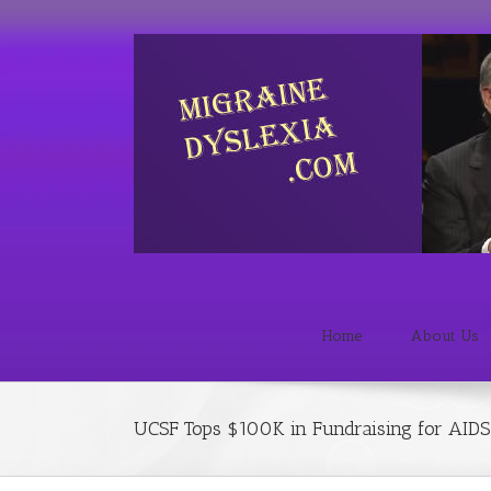
Home
About Us
UCSF Tops $100K in Fundraising for AIDS