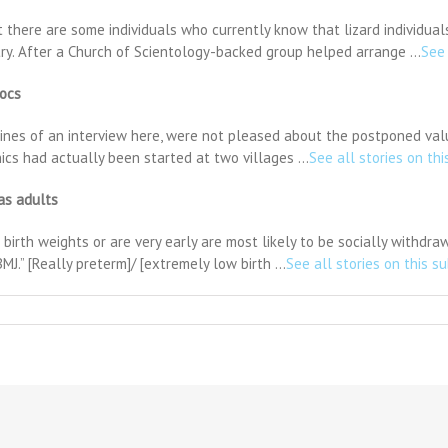
there are some individuals who currently know that lizard individuals
try. After a Church of Scientology-backed group helped arrange …
See 
docs
lines of an interview here, were not pleased about the postponed valu
inics had actually been started at two villages …
See all stories on thi
 as adults
rth weights or are very early are most likely to be socially withdrawn
MJ.” [Really preterm]/ [extremely low birth …
See all stories on this s
K
aising