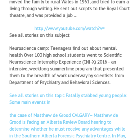
moved the family to rural Wales in 1961, and tried to earn a
living through writing. He sent out scripts to the Royal Court
theatre, and was provided a job …
http://www.youtube.com/watch?v=
See all stories on this subject
Neuroscience camp: Teenagers find out about mental
health Over 100 high school students went to Scientific
Neuroscience Internship Experience (CNI-X) 2016– an
intensive, weeklong summertime program that presented
them to the breadth of work underway by scientists from
Department of Psychiatry and Behavioral Sciences.
See all stories on this topic Fatally stabbed young people:
Some main events in
the case of Matthew de Grood CALGARY– Matthew de
Grood is facing an Alberta Review Board hearing to
determine whether he must receive any advantages while
in the Southern Alberta Forensic Psychiatry Centre. In May,