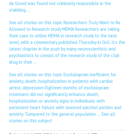
de Grood was found not criminally responsible in the
stabbing …
See all stories on this topic Researchers Truly Want to Be
Allowed to Research study MDMA Researchers are taking
their case to utilize MDMA in research study to the next
level, with a commentary published Thursday in Cell. It’s the
latest chapter in the push by many neuroscientists and
psychiatrists to consist of the research study of the club
drug in their …
See all stories on this topic Escitalopram inefficient for
anxiety, death, hospitalization in patients with cardiac
arrest, depression Eighteen months of escitalopram
treatment did not significantly enhance death,
hospitalization or anxiety signs in individuals with
persistent heart failure with lowered ejection portion and
anxiety. “Compared to the general population …
See all
stories on this subject