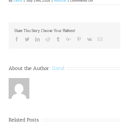
on
By
David
|
July 19th, 2016
|
Medical
|
Comments Off
Thom
Osborn
obituary
Share This Story, Choose Your Platform!
Facebook
Twitter
Linkedin
Reddit
Tumblr
Google+
Pinterest
Vk
Email
About the Author:
David
Related Posts