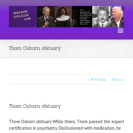
Thom Osborn obituary
Previous
Next
Thom Osborn obituary
Thom Osborn obituary While there, Thom passed the expert
certification in psychiatry. Disillusioned with medication, he