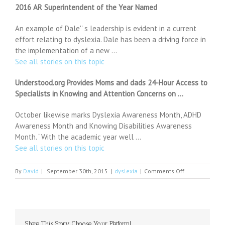
2016 AR Superintendent of the Year Named
An example of Dale'' s leadership is evident in a current
effort relating to dyslexia. Dale has been a driving force in
the implementation of a new …
See all stories on this topic
Understood.org Provides Moms and dads 24-Hour Access to
Specialists in Knowing and Attention Concerns on …
October likewise marks Dyslexia Awareness Month, ADHD
Awareness Month and Knowing Disabilities Awareness
Month. “With the academic year well …
See all stories on this topic
on
By
David
|
September 30th, 2015
|
dyslexia
|
Comments Off
The
subtle
iOS
9
change
Share This Story, Choose Your Platform!
you're