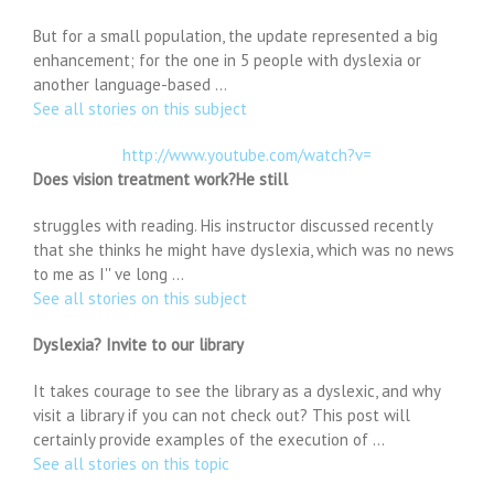
But for a small population, the update represented a big
enhancement; for the one in 5 people with dyslexia or
another language-based …
See all stories on this subject
http://www.youtube.com/watch?v=
Does vision treatment work?He still
struggles with reading. His instructor discussed recently
that she thinks he might have dyslexia, which was no news
to me as I'' ve long …
See all stories on this subject
Dyslexia? Invite to our library
It takes courage to see the library as a dyslexic, and why
visit a library if you can not check out? This post will
certainly provide examples of the execution of …
See all stories on this topic