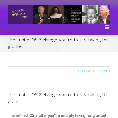
The subtle iOS 9 change you're totally taking for
granted
Previous
Next
The subtle iOS 9 change you're totally taking for
granted
The refined iOS 9 alter you'' re entirely taking for granted