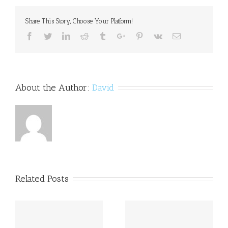
hope
to
Share This Story, Choose Your Platform!
Inspire
special
Facebook
Twitter
Linkedin
Reddit
Tumblr
Google+
Pinterest
Vk
Email
needs
children
to
engage
About the Author:
David
Related Posts