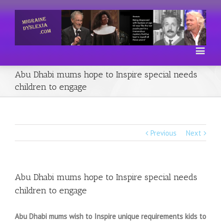
Abu Dhabi mums hope to Inspire special needs
children to engage
Previous
Next
Abu Dhabi mums hope to Inspire special needs
children to engage
Abu Dhabi mums wish to Inspire unique requirements kids to