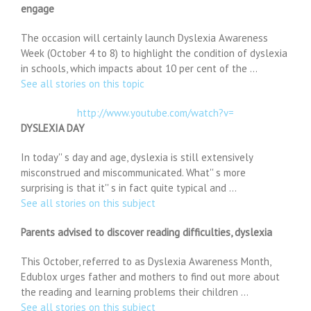
engage
The occasion will certainly launch Dyslexia Awareness
Week (October 4 to 8) to highlight the condition of dyslexia
in schools, which impacts about 10 per cent of the …
See all stories on this topic
http://www.youtube.com/watch?v=
DYSLEXIA DAY
In today'' s day and age, dyslexia is still extensively
misconstrued and miscommunicated. What'' s more
surprising is that it'' s in fact quite typical and …
See all stories on this subject
Parents advised to discover reading difficulties, dyslexia
This October, referred to as Dyslexia Awareness Month,
Edublox urges father and mothers to find out more about
the reading and learning problems their children …
See all stories on this subject