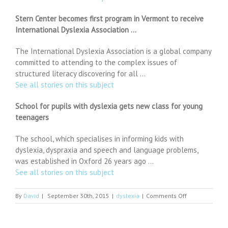
Stern Center becomes first program in Vermont to receive
International Dyslexia Association …
The International Dyslexia Association is a global company
committed to attending to the complex issues of
structured literacy discovering for all …
See all stories on this subject
School for pupils with dyslexia gets new class for young
teenagers
The school, which specialises in informing kids with
dyslexia, dyspraxia and speech and language problems,
was established in Oxford 26 years ago …
See all stories on this subject
on
By
David
|
September 30th, 2015
|
dyslexia
|
Comments Off
Abu
Dhabi
mums