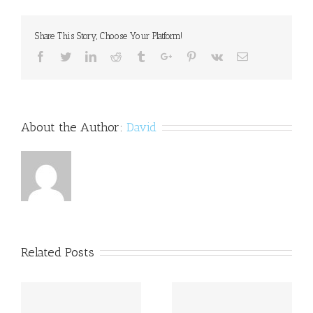
of
self-
Share This Story, Choose Your Platform!
harm
among
Facebook
Twitter
Linkedin
Reddit
Tumblr
Google+
Pinterest
Vk
Email
youngsters
About the Author:
David
Related Posts