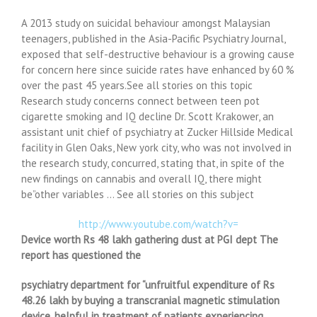
A 2013 study on suicidal behaviour amongst Malaysian
teenagers, published in the Asia-Pacific Psychiatry Journal,
exposed that self-destructive behaviour is a growing cause
for concern here since suicide rates have enhanced by 60 %
over the past 45 years.See all stories on this topic
Research study concerns connect between teen pot
cigarette smoking and IQ decline Dr. Scott Krakower, an
assistant unit chief of psychiatry at Zucker Hillside Medical
facility in Glen Oaks, New york city, who was not involved in
the research study, concurred, stating that, in spite of the
new findings on cannabis and overall IQ, there might
be”other variables … See all stories on this subject
http://www.youtube.com/watch?v=
Device worth Rs 48 lakh gathering dust at PGI dept The
report has questioned the
psychiatry department for “unfruitful expenditure of Rs
48.26 lakh by buying a transcranial magnetic stimulation
device, helpful in treatment of patients experiencing