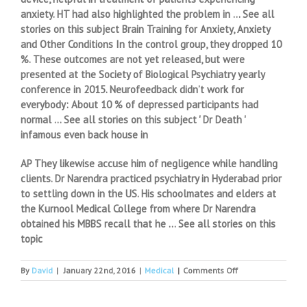
anxiety. HT had also highlighted the problem in … See all
stories on this subject Brain Training for Anxiety, Anxiety
and Other Conditions In the control group, they dropped 10
%. These outcomes are not yet released, but were
presented at the Society of Biological Psychiatry yearly
conference in 2015. Neurofeedback didn’t work for
everybody: About 10 % of depressed participants had
normal … See all stories on this subject ' Dr Death '
infamous even back house in
AP They likewise accuse him of negligence while handling
clients. Dr Narendra practiced psychiatry in Hyderabad prior
to settling down in the US. His schoolmates and elders at
the Kurnool Medical College from where Dr Narendra
obtained his MBBS recall that he … See all stories on this
topic
on
By
David
|
January 22nd, 2016
|
Medical
|
Comments Off
The
increasing
trend