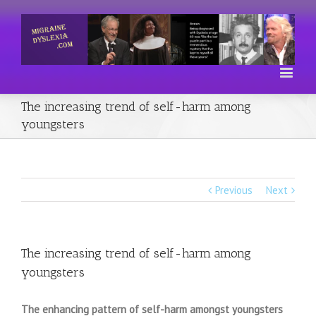
The increasing trend of self-harm among
youngsters
Previous
Next
The increasing trend of self-harm among
youngsters
The enhancing pattern of self-harm amongst youngsters