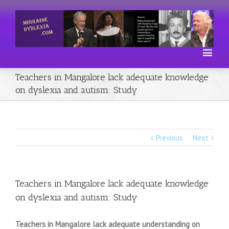
Teachers in Mangalore lack adequate knowledge
on dyslexia and autism: Study
Previous
Next
Teachers in Mangalore lack adequate knowledge
on dyslexia and autism: Study
Teachers in Mangalore lack adequate understanding on