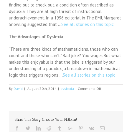
finding out to check out, a condition often described as
dyslexia. They are at high threat of instructional
underachievement. In a 1996 editorial in The BMJ, Margaret
Snowling suggested that …
See all stories on this topic
The Advantages of Dyslexia
“There are three kinds of mathematicians, those who can
count and those who can’t.” Bad joke? You wager. But what
makes this enjoyable is that the joke is triggered by our
understanding of a paradox, a breakdown in mathematical
logic that triggers regions …
See all stories on this topic
on
By
David
|
August 20th, 2014
|
dyslexia
|
Comments Off
Teachers
in
Mangalore
lack
adequate
Share This Story, Choose Your Platform!
knowledge
on
Facebook
Twitter
Linkedin
Reddit
Tumblr
Google+
Pinterest
Vk
Email
dyslexia