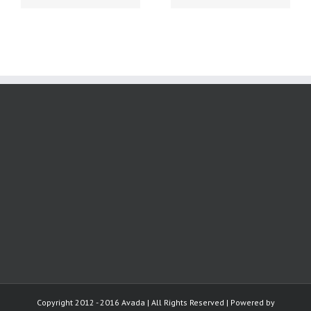
Copyright 2012 - 2016 Avada | All Rights Reserved | Powered by