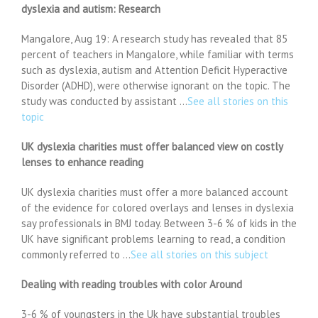
dyslexia and autism: Research
Mangalore, Aug 19: A research study has revealed that 85
percent of teachers in Mangalore, while familiar with terms
such as dyslexia, autism and Attention Deficit Hyperactive
Disorder (ADHD), were otherwise ignorant on the topic. The
study was conducted by assistant …
See all stories on this
topic
UK dyslexia charities must offer balanced view on costly
lenses to enhance reading
UK dyslexia charities must offer a more balanced account
of the evidence for colored overlays and lenses in dyslexia
say professionals in BMJ today. Between 3-6 % of kids in the
UK have significant problems learning to read, a condition
commonly referred to …
See all stories on this subject
Dealing with reading troubles with color Around
3-6 % of youngsters in the Uk have substantial troubles