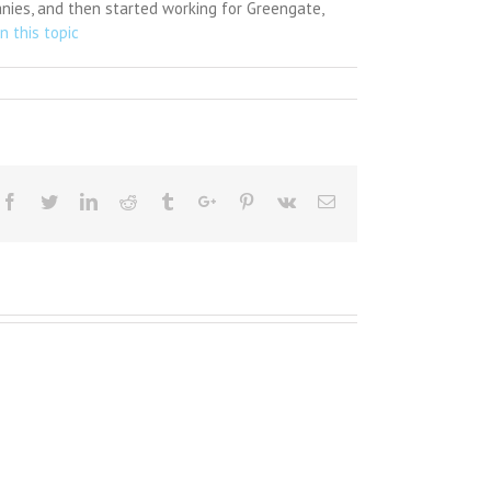
anies, and then started working for Greengate,
n this topic
Facebook
Twitter
Linkedin
Reddit
Tumblr
Google+
Pinterest
Vk
Email