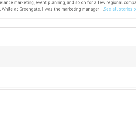
eelance marketing, event planning, and so on for a few regional comp
s. While at Greengate, I was the marketing manager …
See all stories o
n
yslexia:
alanced
iew
eeded
n
xpensive
enses
o
mprove
eading