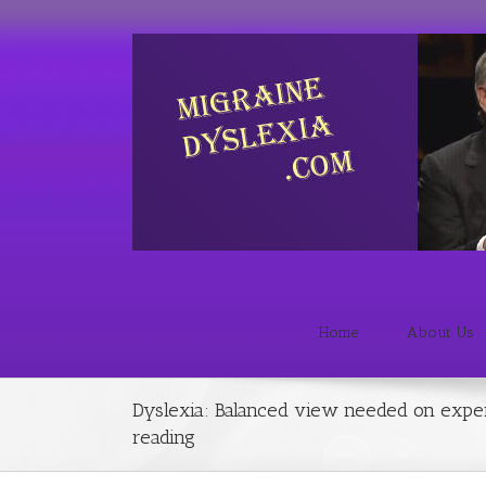
Home
About Us
Dyslexia: Balanced view needed on expe
reading