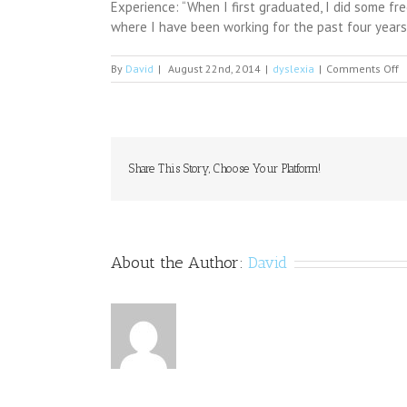
Experience: “When I first graduated, I did some fr
where I have been working for the past four year
o
By
David
|
August 22nd, 2014
|
dyslexia
|
Comments Off
D
B
v
n
o
e
Share This Story, Choose Your Platform!
l
t
i
r
About the Author:
David