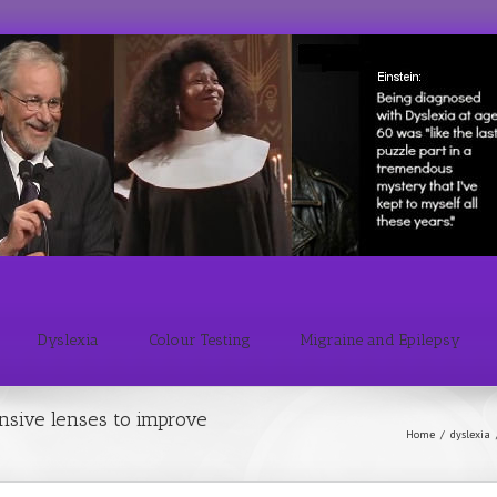
Dyslexia
Colour Testing
Migraine and Epilepsy
nsive lenses to improve
Home
/
dyslexia