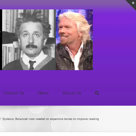
Contact Us
News
About Us
/
Dyslexia: Balanced view needed on expensive lenses to improve reading