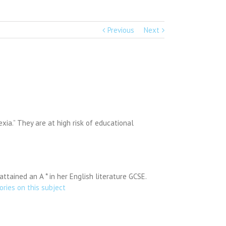
Previous
Next
xia.” They are at high risk of educational
tained an A * in her English literature GCSE.
ories on this subject