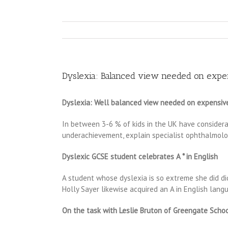
Dyslexia: Balanced view needed on expen
Dyslexia: Well balanced view needed on expensive
In between 3-6 % of kids in the UK have considerab
underachievement, explain specialist ophthalmologi
Dyslexic GCSE student celebrates A * in English
A student whose dyslexia is so extreme she did did
Holly Sayer likewise acquired an A in English lang
On the task with Leslie Bruton of Greengate School