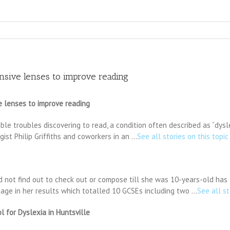
sive lenses to improve reading
 lenses to improve reading
le troubles discovering to read, a condition often described as “dysle
st Philip Griffiths and coworkers in an …
See all stories on this topic
 not find out to check out or compose till she was 10-years-old has at
uage in her results which totalled 10 GCSEs including two …
See all st
 for Dyslexia in Huntsville