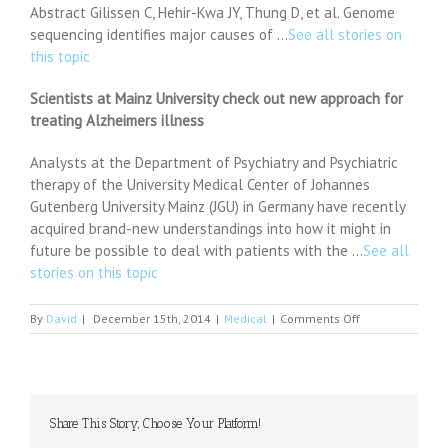
Abstract Gilissen C, Hehir-Kwa JY, Thung D, et al. Genome
sequencing identifies major causes of …
See all stories on
this topic
Scientists at Mainz University check out new approach for
treating Alzheimers illness
Analysts at the Department of Psychiatry and Psychiatric
therapy of the University Medical Center of Johannes
Gutenberg University Mainz (JGU) in Germany have recently
acquired brand-new understandings into how it might in
future be possible to deal with patients with the …
See all
stories on this topic
on
By
David
|
December 15th, 2014
|
Medical
|
Comments Off
Spike
in
psychiatric
presentations
at
Share This Story, Choose Your Platform!
Crumlin