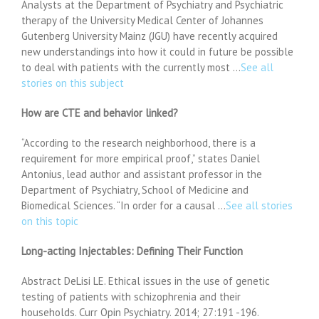
Analysts at the Department of Psychiatry and Psychiatric
therapy of the University Medical Center of Johannes
Gutenberg University Mainz (JGU) have recently acquired
new understandings into how it could in future be possible
to deal with patients with the currently most …
See all
stories on this subject
How are CTE and behavior linked?
“According to the research neighborhood, there is a
requirement for more empirical proof,” states Daniel
Antonius, lead author and assistant professor in the
Department of Psychiatry, School of Medicine and
Biomedical Sciences. “In order for a causal …
See all stories
on this topic
Long-acting Injectables: Defining Their Function
Abstract DeLisi LE. Ethical issues in the use of genetic
testing of patients with schizophrenia and their
households. Curr Opin Psychiatry. 2014; 27:191 -196.