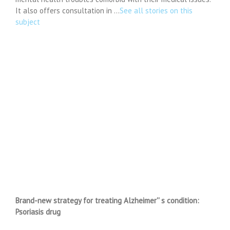
It also offers consultation in …
See all stories on this
subject
Brand-new strategy for treating Alzheimer'' s condition:
Psoriasis drug