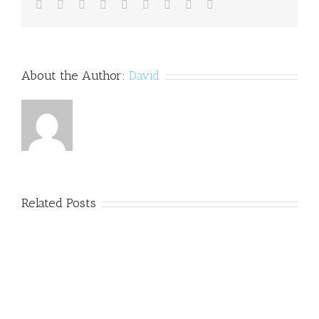
Facebook
Twitter
Linkedin
Reddit
Tumblr
Google+
Pinterest
Vk
Email
About the Author:
David
Related Posts