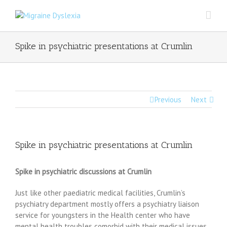
Spike in psychiatric presentations at Crumlin
Previous
Next
Spike in psychiatric presentations at Crumlin
Spike in psychiatric discussions at Crumlin
Just like other paediatric medical facilities, Crumlin’s
psychiatry department mostly offers a psychiatry liaison
service for youngsters in the Health center who have
mental health troubles comorbid with their medical issues.