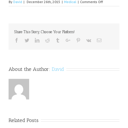
on
By
David
|
December 26th, 2015
|
Medical
|
Comments Off
Sierra
Tucson
Announces
New
Director
Share This Story, Choose Your Platform!
of
Eating
Facebook
Twitter
Linkedin
Reddit
Tumblr
Google+
Pinterest
Vk
Email
Recovery
Program
About the Author:
David
Related Posts