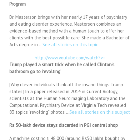
Program
Dr. Masterson brings with her nearly 17 years of psychiatry
and eating disorder experience. Masterson combines an
evidence-based method with a human touch to offer her
clients with the best possible care. She made a Bachelor of
Arts degree in …
See all stories on this topic
http://www.youtube.com/watch?v=
Trump played a smart trick when he called Clinton’s
bathroom go to ‘revolting’
[Why clever individuals think all the insane things Trump
states] In a paper released in 2014 in Current Biology,
scientists at the Human Neuroimaging Laboratory and the
Computational Psychiatry Device at Virginia Tech revealed
83 topics “revolting” photos …
See all stories on this subject
Rs 50-lakh device stays discarded in PGI central shop
A machine costing ₤ 48,000 (around Rs50 lakh), bought by