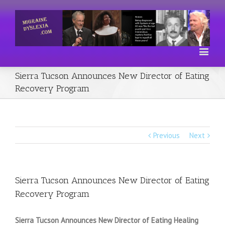
Sierra Tucson Announces New Director of Eating
Recovery Program
Previous
Next
Sierra Tucson Announces New Director of Eating
Recovery Program
Sierra Tucson Announces New Director of Eating Healing