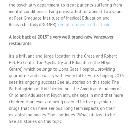
the psychiatry department to treat patients suffering from
mental conditions is lying uninstalled for almost two years
at Post Graduate Institute of Medical Education and
Research study (PGIMER).
See all stories on this topic
A look back at 2015'' s very well brand-new Vancouver
restaurants
it’s a brilliant and large location in the Greta and Robert
H.N. Ho Centre for Psychiatry and Education (the HOpe
Centre), which belongs to Lions Gate Hospital, providing
guarantee and capacity with every latte. Here’s hoping 2016
sees its ongoing success.See all stories on this topic The
Pathologizing of Kid Pointing out the American Academy of
Child and Adolescent Psychiatry, she kept in mind that”more
children than ever are being given effective psychiatric
drugs that can have serious, long term impacts on their
establishing bodies.”She continues:”What utilized to be …
See all stories on this topic