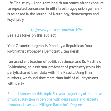
life The study – Long-term health outcomes after exposure
to repeated concussion in elite level: rugby union gamers –
is released in the Journal of Neurology, Neurosurgery and
Psychiatry.
http://www.youtube.com/watch?v=
See all stories on this subject
Your Cosmetic surgeon Is Probably a Republican, Your
Psychiatrist Probably a Democrat Eitan Hersh
, an assistant teacher of political science, and Dr. Matthew
Goldenberg, an assistant professor of psychiatry (think his
party!), shared their data with The Result. Using their
numbers, we found that more than half of all physicians
with party …
See all stories on this topic Six-year trajectory of objective
physical function in persons with depressive and anxiety
disorders.Lever-van Milligen Bachelor’s Degree