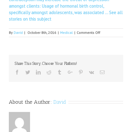
amongst clients: Usage of hormonal birth control,
specifically amongst adolescents, was associated …
See all
stories on this subject
on
By
David
|
October 8th, 2016
|
Medical
|
Comments Off
Rugby
players
do
not
suffer
Share This Story, Choose Your Platform!
major
brain
Facebook
Twitter
Linkedin
Reddit
Tumblr
Google+
Pinterest
Vk
Email
problems
in
later
life
About the Author:
David