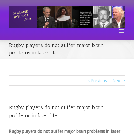
Rugby players do not suffer major brain
problems in later life
Previous
Next
Rugby players do not suffer major brain
problems in later life
Rugby players do not suffer major brain problems in later