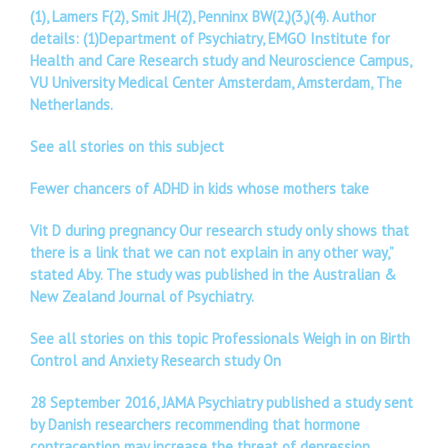
(1), Lamers F(2), Smit JH(2), Penninx BW(2,)(3,)(4). Author
details: (1)Department of Psychiatry, EMGO Institute for
Health and Care Research study and Neuroscience Campus,
VU University Medical Center Amsterdam, Amsterdam, The
Netherlands.
See all stories on this subject
Fewer chancers of ADHD in kids whose mothers take
Vit D during pregnancy Our research study only shows that
there is a link that we can not explain in any other way,”
stated Aby. The study was published in the Australian &
New Zealand Journal of Psychiatry.
See all stories on this topic Professionals Weigh in on Birth
Control and Anxiety Research study On
28 September 2016, JAMA Psychiatry published a study sent
by Danish researchers recommending that hormone
contraception may increase the threat of depression