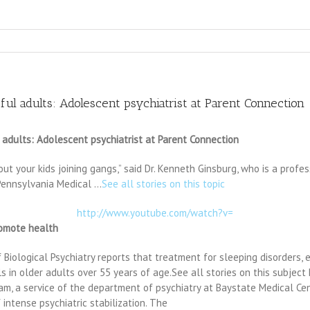
ful adults: Adolescent psychiatrist at Parent Connection
 adults: Adolescent psychiatrist at Parent Connection
t your kids joining gangs,” said Dr. Kenneth Ginsburg, who is a profes
f Pennsylvania Medical …
See all stories on this topic
http://www.youtube.com/watch?v=
romote health
Biological Psychiatry reports that treatment for sleeping disorders, e
ls in older adults over 55 years of age.See all stories on this subje
ram, a service of the department of psychiatry at Baystate Medical Ce
intense psychiatric stabilization. The