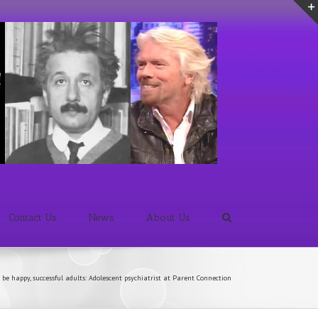
Contact Us
News
About Us
 be happy, successful adults: Adolescent psychiatrist at Parent Connection