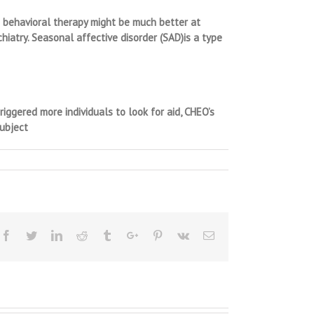
ve behavioral therapy might be much better at
hiatry. Seasonal affective disorder (SAD)is a type
iggered more individuals to look for aid, CHEO’s
subject
Facebook
Twitter
Linkedin
Reddit
Tumblr
Google+
Pinterest
Vk
Email