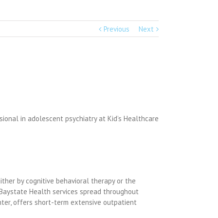
Previous
Next
sional in adolescent psychiatry at Kid’s Healthcare
ither by cognitive behavioral therapy or the
ct Baystate Health services spread throughout
nter, offers short-term extensive outpatient