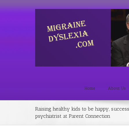
Home
About Us
Raising healthy kids to be happy, success
psychiatrist at Parent Connection