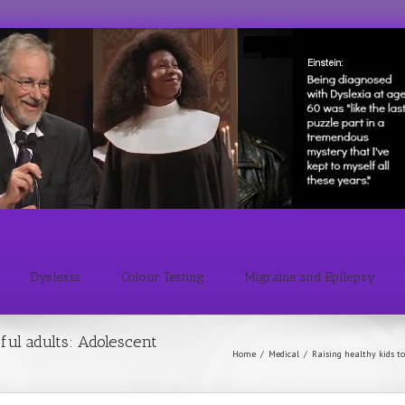
Dyslexia
Colour Testing
Migraine and Epilepsy
ful adults: Adolescent
Home
/
Medical
/
Raising healthy kids to