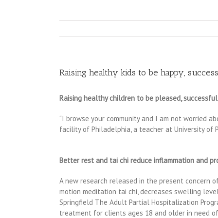
Raising healthy kids to be happy, success
Raising healthy children to be pleased, successful
“I browse your community and I am not worried abou
facility of Philadelphia, a teacher at University o
Better rest and tai chi reduce inflammation and p
A new research released in the present concern of 
motion meditation tai chi, decreases swelling leve
Springfield The Adult Partial Hospitalization Prog
treatment for clients ages 18 and older in need of 