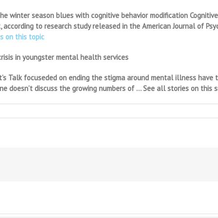
 the winter season blues with cognitive behavior modification Cogniti
 according to research study released in the American Journal of Psyc
s on this topic
risis in youngster mental health services
t’s Talk focuseded on ending the stigma around mental illness have tr
lone doesn’t discuss the growing numbers of … See all stories on this 
on
Raising
healthy
kids
to
be
happy,
successful
adults:
Adolescent
psychiatrist
at
Parent