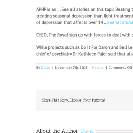
APHP is an … See all stories on this topic Beating
treating seasonal depression than light treatment,
of depression that affects over 14 …
See all storie
CHEO, The Royal sign up with forces to deal with c
While projects such as Do It For Daron and Bell Le
chief of psychiatry Dr. Kathleen Pajer said that a
By
David
|
November 7th, 2015
|
Medical
|
Comments Off
Share This Story, Choose Your Platform!
About the Author:
David