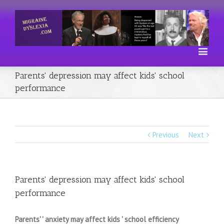
Parents' depression may affect kids' school
performance
Previous
Next
Parents' depression may affect kids' school
performance
Parents' ' anxiety may affect kids ' school efficiency