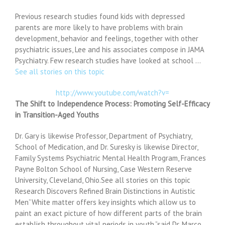
Previous research studies found kids with depressed
parents are more likely to have problems with brain
development, behavior and feelings, together with other
psychiatric issues, Lee and his associates compose in JAMA
Psychiatry. Few research studies have looked at school …
See all stories on this topic
http://www.youtube.com/watch?v=
The Shift to Independence Process: Promoting Self-Efficacy
in Transition-Aged Youths
Dr. Gary is likewise Professor, Department of Psychiatry,
School of Medication, and Dr. Suresky is likewise Director,
Family Systems Psychiatric Mental Health Program, Frances
Payne Bolton School of Nursing, Case Western Reserve
University, Cleveland, Ohio.See all stories on this topic
Research Discovers Refined Brain Distinctions in Autistic
Men”White matter offers key insights which allow us to
paint an exact picture of how different parts of the brain
establish throughout vital periods in youth,”said Dr. Marco