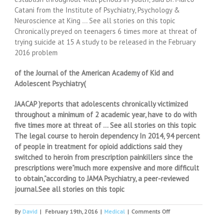
Catani from the Institute of Psychiatry, Psychology &
Neuroscience at King … See all stories on this topic
Chronically preyed on teenagers 6 times more at threat of
trying suicide at 15 A study to be released in the February
2016 problem
of the Journal of the American Academy of Kid and
Adolescent Psychiatry(
JAACAP )reports that adolescents chronically victimized
throughout a minimum of 2 academic year, have to do with
five times more at threat of … See all stories on this topic
The legal course to heroin dependency In 2014, 94 percent
of people in treatment for opioid addictions said they
switched to heroin from prescription painkillers since the
prescriptions were”much more expensive and more difficult
to obtain,”according to JAMA Psychiatry, a peer-reviewed
journal.See all stories on this topic
on
By
David
|
February 19th, 2016
|
Medical
|
Comments Off