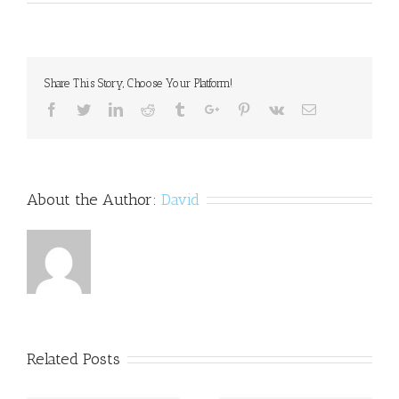
Parents'
depression
may
affect
kids'
Share This Story, Choose Your Platform!
school
performance
Facebook
Twitter
Linkedin
Reddit
Tumblr
Google+
Pinterest
Vk
Email
About the Author:
David
Related Posts