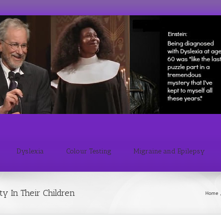
Dyslexia
Colour Testing
Migraine and Epilepsy
y In Their Children
Home