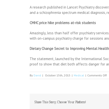
A research published in Lancet Psychiatry discove
and a schizophrenia spectrum medical diagnosis, re
CMHC price hike problems at-risk students
Amazingly, less than half offer psychiatry services
with on-campus psychiatry charge for sessions and
Dietary Change Secret to Improving Mental Health
The statement, launched by the International Societ
proof to show that diet both affects danger for a
o
By
David
|
October 15th, 2015
|
Medical
|
Comments Off
P
C
L
H
T
P
Share This Story, Choose Your Platform!
A