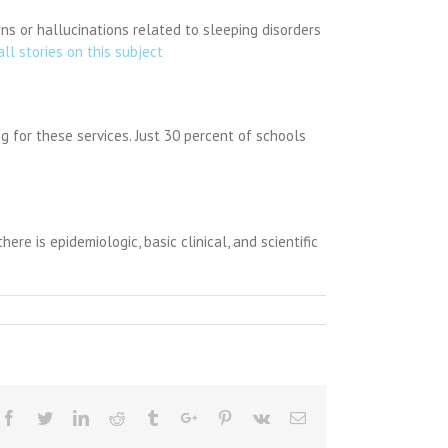
s or hallucinations related to sleeping disorders
all stories on this subject
ng for these services. Just 30 percent of schools
re is epidemiologic, basic clinical, and scientific
Facebook
Twitter
Linkedin
Reddit
Tumblr
Google+
Pinterest
Vk
Email