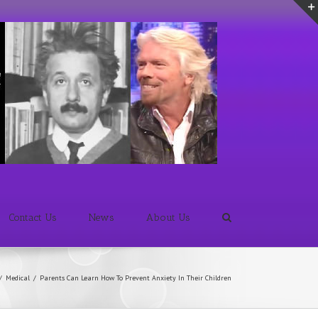
Contact Us
News
About Us
/
Medical
/
Parents Can Learn How To Prevent Anxiety In Their Children