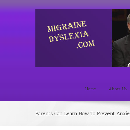
Home
About Us
Parents Can Learn How To Prevent Anxiet