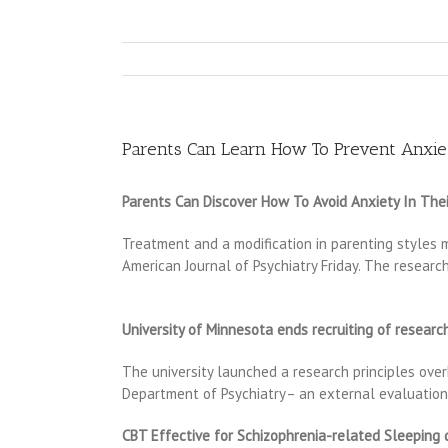
Parents Can Learn How To Prevent Anxiet
Parents Can Discover How To Avoid Anxiety In Thei
Treatment and a modification in parenting styles 
American Journal of Psychiatry Friday. The researc
University of Minnesota ends recruiting of resear
The university launched a research principles over
Department of Psychiatry– an external evaluation
CBT Effective for Schizophrenia-related Sleeping 