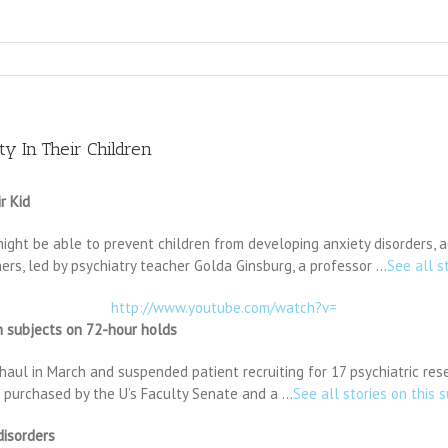
y In Their Children
r Kid
might be able to prevent children from developing anxiety disorders, 
hers, led by psychiatry teacher Golda Ginsburg, a professor …
See all s
http://www.youtube.com/watch?v=
ch subjects on 72-hour holds
haul in March and suspended patient recruiting for 17 psychiatric res
 purchased by the U’s Faculty Senate and a …
See all stories on this 
disorders