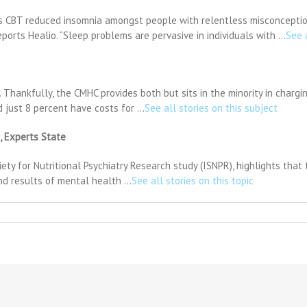
rs CBT reduced insomnia amongst people with relentless misconception
ports Healio. “Sleep problems are pervasive in individuals with …
See 
. Thankfully, the CMHC provides both but sits in the minority in chargi
 just 8 percent have costs for …
See all stories on this subject
, Experts State
y for Nutritional Psychiatry Research study (ISNPR), highlights that the
nd results of mental health …
See all stories on this topic
n
arents
an
earn
ow
o
revent
nxiety