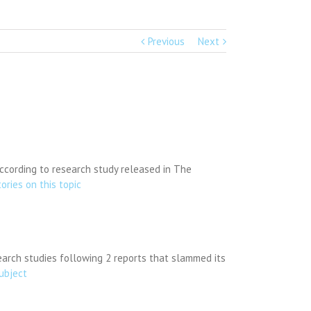
Previous
Next
according to research study released in The
tories on this topic
earch studies following 2 reports that slammed its
subject