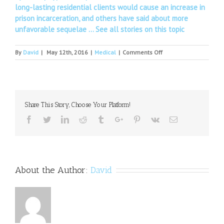
long-lasting residential clients would cause an increase in
prison incarceration, and others have said about more
unfavorable sequelae …
See all stories on this topic
on
By
David
|
May 12th, 2016
|
Medical
|
Comments Off
Medical
College
of
Wisconsin:
MCW
Share This Story, Choose Your Platform!
psychiatry
residency
Facebook
Twitter
Linkedin
Reddit
Tumblr
Google+
Pinterest
Vk
Email
programs
in
northeastern
and
central
About the Author:
David
Wisconsin
receive
initial
accreditation