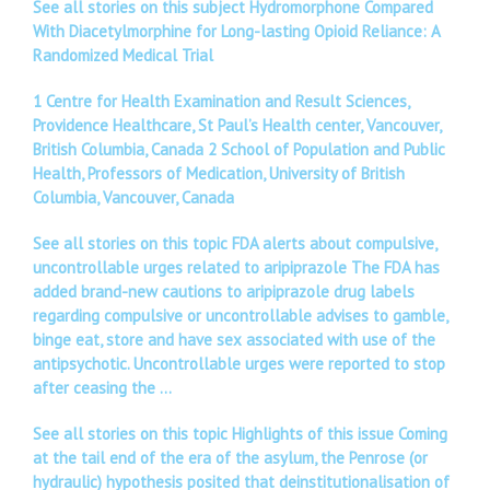
See all stories on this subject Hydromorphone Compared
With Diacetylmorphine for Long-lasting Opioid Reliance: A
Randomized Medical Trial
1 Centre for Health Examination and Result Sciences,
Providence Healthcare, St Paul’s Health center, Vancouver,
British Columbia, Canada 2 School of Population and Public
Health, Professors of Medication, University of British
Columbia, Vancouver, Canada
See all stories on this topic FDA alerts about compulsive,
uncontrollable urges related to aripiprazole The FDA has
added brand-new cautions to aripiprazole drug labels
regarding compulsive or uncontrollable advises to gamble,
binge eat, store and have sex associated with use of the
antipsychotic. Uncontrollable urges were reported to stop
after ceasing the …
See all stories on this topic Highlights of this issue Coming
at the tail end of the era of the asylum, the Penrose (or
hydraulic) hypothesis posited that deinstitutionalisation of