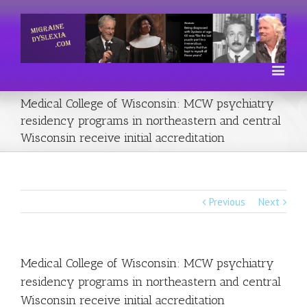
Medical College of Wisconsin: MCW psychiatry
residency programs in northeastern and central
Wisconsin receive initial accreditation
Previous
Next
Medical College of Wisconsin: MCW psychiatry
residency programs in northeastern and central
Wisconsin receive initial accreditation