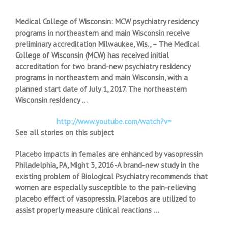
Medical College of Wisconsin: MCW psychiatry residency
programs in northeastern and main Wisconsin receive
preliminary accreditation Milwaukee, Wis., – The Medical
College of Wisconsin (MCW) has received initial
accreditation for two brand-new psychiatry residency
programs in northeastern and main Wisconsin, with a
planned start date of July 1, 2017. The northeastern
Wisconsin residency …
http://www.youtube.com/watch?v=
See all stories on this subject
Placebo impacts in females are enhanced by vasopressin
Philadelphia, PA, Might 3, 2016-A brand-new study in the
existing problem of Biological Psychiatry recommends that
women are especially susceptible to the pain-relieving
placebo effect of vasopressin. Placebos are utilized to
assist properly measure clinical reactions …