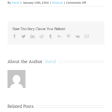
on
By
David
|
January 19th, 2016
|
Medical
|
Comments Off
Jonesboro
psychiatrist
accused
of
illegally
Share This Story, Choose Your Platform!
prescribing
medication
Facebook
Twitter
Linkedin
Reddit
Tumblr
Google+
Pinterest
Vk
Email
to
patients
About the Author:
David
Related Posts