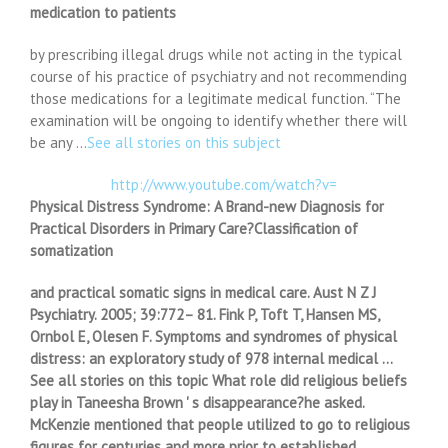
medication to patients
by prescribing illegal drugs while not acting in the typical
course of his practice of psychiatry and not recommending
those medications for a legitimate medical function. “The
examination will be ongoing to identify whether there will
be any …
See all stories on this subject
http://www.youtube.com/watch?v=
Physical Distress Syndrome: A Brand-new Diagnosis for
Practical Disorders in Primary Care?Classification of
somatization
and practical somatic signs in medical care. Aust N Z J
Psychiatry. 2005; 39:772– 81. Fink P, Toft T, Hansen MS,
Ornbol E, Olesen F. Symptoms and syndromes of physical
distress: an exploratory study of 978 internal medical …
See all stories on this topic What role did religious beliefs
play in Taneesha Brown ' s disappearance?he asked.
McKenzie mentioned that people utilized to go to religious
figures for centuries and more prior to established