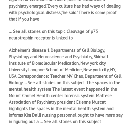
psychiatry emerged.”Every culture has had ways of dealing
with psychological distress,”he said.”There is some proof
that if you have
… See all stories on this topic Cleavage of p75
neurotrophin receptor is linked to
Alzheimer’s disease 1 Departments of Cell Biology,
Physiology and Neuroscience and Psychiatry, Skirball
Institute of Biomolecular Medication, New york city
University Langone School of Medicine, New york city, NY,
USA Correspondence: Teacher MV Chao, Department of Cell
Biology … See all stories on this subject The spaces in the
mental health system The latest event happened in the
Mount Carmel Health center forensic system. Maltese
Association of Psychiatry president Etienne Muscat
highlights the spaces in the mental health system and
informs Kim Dalli nursing personnel ought to have more say
in figuring out a … See all stories on this subject