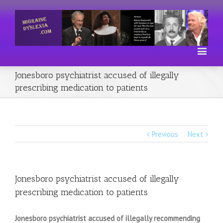
Jonesboro psychiatrist accused of illegally
prescribing medication to patients
Previous
Next
Jonesboro psychiatrist accused of illegally
prescribing medication to patients
Jonesboro psychiatrist accused of illegally recommending