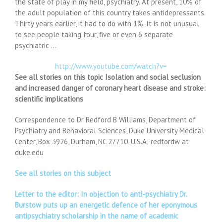
the state of play in my field, psychiatry. At present, 10% of
the adult population of this country takes antidepressants.
Thirty years earlier, it had to do with 1%. It is not unusual
to see people taking four, five or even 6 separate
psychiatric …
http://www.youtube.com/watch?v=
See all stories on this topic Isolation and social seclusion
and increased danger of coronary heart disease and stroke:
scientific implications
Correspondence to Dr Redford B Williams, Department of
Psychiatry and Behavioral Sciences, Duke University Medical
Center, Box 3926, Durham, NC 27710, U.S.A; redfordw at
duke.edu
See all stories on this subject
Letter to the editor: In objection to anti-psychiatry Dr.
Burstow puts up an energetic defence of her eponymous
antipsychiatry scholarship in the name of academic