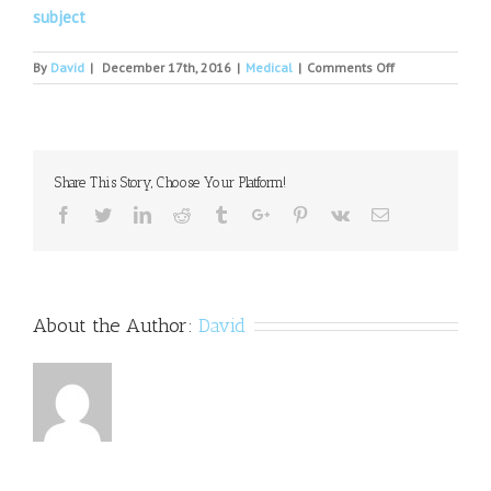
subject
on
By
David
|
December 17th, 2016
|
Medical
|
Comments Off
Is
There
A
Drug
Shortage
Share This Story, Choose Your Platform!
In
This
Facebook
Twitter
Linkedin
Reddit
Tumblr
Google+
Pinterest
Vk
Email
Country?
About the Author:
David