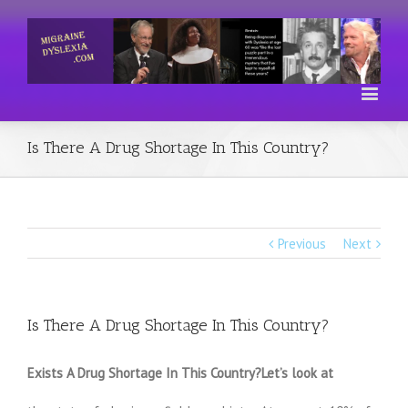
Is There A Drug Shortage In This Country?
Previous
Next
Is There A Drug Shortage In This Country?
Exists A Drug Shortage In This Country?Let’s look at