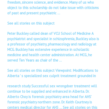
freedom, sincere science, and evidence. Many of us who
object to this scholarship do not take issue with criticisms
of past and present psychiatric …
See all stories on this subject
Peter Buckley called dean of VCU School of Medicine A
psychiatrist and specialist in schizophrenia, Buckley also is
a professor of psychiatry, pharmacology and radiology at
MCG. Buckley has extensive experience in scholastic
medicine and health center administration. At MCG, he
served Ten Years as chair of the …
See all stories on this subject Viewpoint: Modifications to
Alberta ' s specialized sex culprit treatment grounded in
research study Successful sex wrongdoer treatment will
continue to be supplied and enhanced in Alberta. Dr.
Alberto Choy is forensic psychiatry area head for AHS’
forensic psychiatry northern zone. Dr. Keith Courtney is
centers medical director for AHS …
See all stories on this