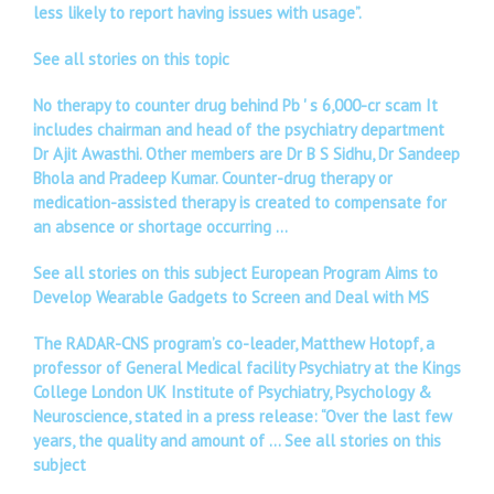
less likely to report having issues with usage”.
See all stories on this topic
No therapy to counter drug behind Pb ' s 6,000-cr scam It
includes chairman and head of the psychiatry department
Dr Ajit Awasthi. Other members are Dr B S Sidhu, Dr Sandeep
Bhola and Pradeep Kumar. Counter-drug therapy or
medication-assisted therapy is created to compensate for
an absence or shortage occurring …
See all stories on this subject European Program Aims to
Develop Wearable Gadgets to Screen and Deal with MS
The RADAR-CNS program’s co-leader, Matthew Hotopf, a
professor of General Medical facility Psychiatry at the Kings
College London UK Institute of Psychiatry, Psychology &
Neuroscience, stated in a press release: “Over the last few
years, the quality and amount of …
See all stories on this
subject