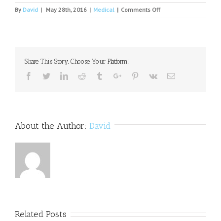
on
By
David
|
May 28th, 2016
|
Medical
|
Comments Off
In
Defense
of
Antidepressants
Share This Story, Choose Your Platform!
Facebook
Twitter
Linkedin
Reddit
Tumblr
Google+
Pinterest
Vk
Email
About the Author:
David
Related Posts