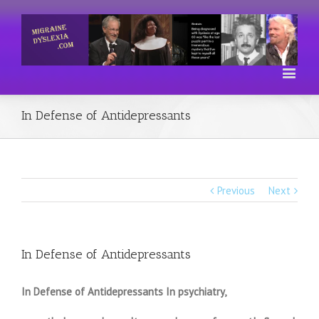
In Defense of Antidepressants
Previous
Next
In Defense of Antidepressants
In Defense of Antidepressants In psychiatry,