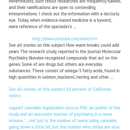
nevertheless, such result researches are frequently flawed,
and their ramifications are open to contending
interpretations. I check out the information with a doctorly
eye. Today, when evidence-based medicine is a byword,
mere reference of the specialist’s …
http://www.youtube.com/watch?v=
See all stories on this subject How warm breaks could add
years The research study, reported in the journal Molecular
Psychiatry likewise recognized compounds that act on the
genes. Some of are drugs but others are everyday
substances. These consist of omega-3 fatty acids, found in
high quantities in salmon, mackerel, herring and other …
See all stories on this subject 60 percent of California
voters
support cannabis legalization Grucza, PhD, an author of the
study and an associate teacher of psychiatry, in a news
release. “… not just is the number of teens using cannabis
going down a little bit, but the number who utilize are also