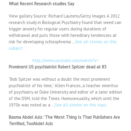
What Recent Research studies Say
View gallery Source: Richard Lautens/Getty Images A 2012
research study in Biological Psychiatry found that weed can
trigger anxiety for regular users during durations of
withdrawal and puts those with hereditary tendencies at
risk for developing schizophrenia …
See all stories on this
subject
http://www.youtube.com/watch?v=
Prominent US psychiatrist Robert Spitzer dead at 83
“Bob Spitzer was without a doubt the most prominent
psychiatrist of his time,” Allen Frances, a teacher emeritus
of psychiatry at Duke University and editor of a later edition
of the DSM, told the Times. Homosexuality, which until the
1970s was noted as a …
See all stories on this topic
Basma Abdel Aziz: ‘The Worst Thing Is That Publishers Are
Terrified, Too’Abdel Aziz