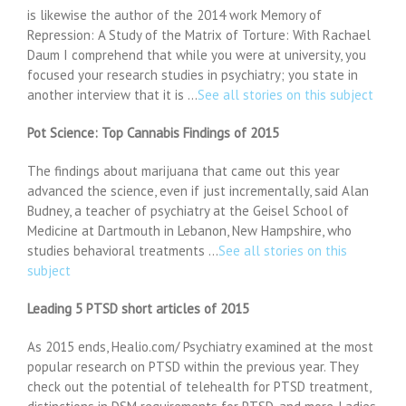
is likewise the author of the 2014 work Memory of
Repression: A Study of the Matrix of Torture: With Rachael
Daum I comprehend that while you were at university, you
focused your research studies in psychiatry; you state in
another interview that it is …
See all stories on this subject
Pot Science: Top Cannabis Findings of 2015
The findings about marijuana that came out this year
advanced the science, even if just incrementally, said Alan
Budney, a teacher of psychiatry at the Geisel School of
Medicine at Dartmouth in Lebanon, New Hampshire, who
studies behavioral treatments …
See all stories on this
subject
Leading 5 PTSD short articles of 2015
As 2015 ends, Healio.com/ Psychiatry examined at the most
popular research on PTSD within the previous year. They
check out the potential of telehealth for PTSD treatment,