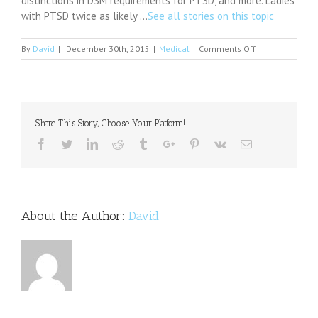
distinctions in DSM requirements for PTSD, and more. Ladies
with PTSD twice as likely …
See all stories on this topic
on
By
David
|
December 30th, 2015
|
Medical
|
Comments Off
How
Does
Marijuana
Affect
the
Share This Story, Choose Your Platform!
Brain
and
Facebook
Twitter
Linkedin
Reddit
Tumblr
Google+
Pinterest
Vk
Email
Behavior?
Here's
What
Recent
Studies
About the Author:
David
Say