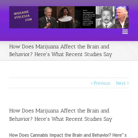
How Does Marijuana Affect the Brain and
Behavior? Here's What Recent Studies Say
Previous
Next
How Does Marijuana Affect the Brain and
Behavior? Here's What Recent Studies Say
How Does Cannabis Impact the Brain and Behavior? Here'' s