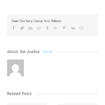
Folinic
acid
may
help
autistic
Share This Story, Choose Your Platform!
kids
improve
Facebook
Twitter
Linkedin
Reddit
Tumblr
Google+
Pinterest
Vk
Email
communication
skills
About the Author:
David
Related Posts