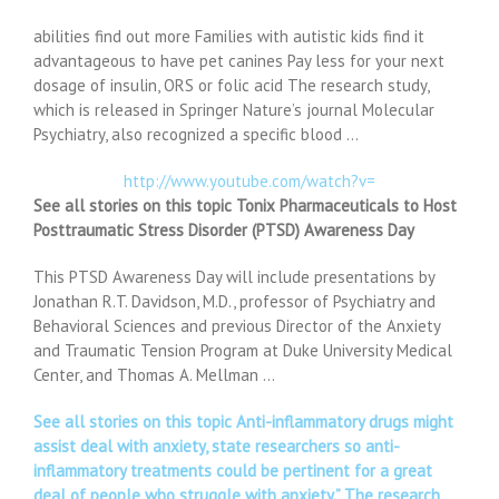
abilities find out more Families with autistic kids find it
advantageous to have pet canines Pay less for your next
dosage of insulin, ORS or folic acid The research study,
which is released in Springer Nature’s journal Molecular
Psychiatry, also recognized a specific blood …
http://www.youtube.com/watch?v=
See all stories on this topic Tonix Pharmaceuticals to Host
Posttraumatic Stress Disorder (PTSD) Awareness Day
This PTSD Awareness Day will include presentations by
Jonathan R.T. Davidson, M.D., professor of Psychiatry and
Behavioral Sciences and previous Director of the Anxiety
and Traumatic Tension Program at Duke University Medical
Center, and Thomas A. Mellman …
See all stories on this topic Anti-inflammatory drugs might
assist deal with anxiety, state researchers so anti-
inflammatory treatments could be pertinent for a great
deal of people who struggle with anxiety.” The research