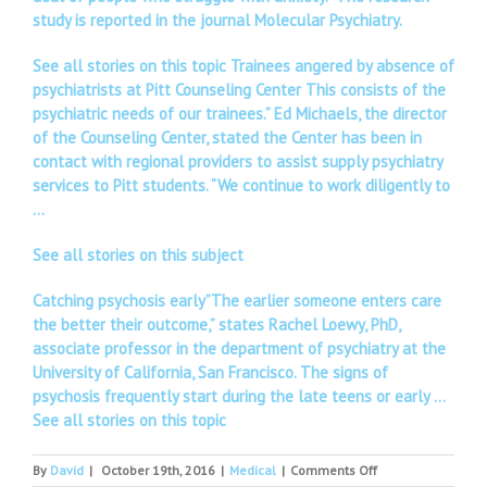
study is reported in the journal Molecular Psychiatry.
See all stories on this topic Trainees angered by absence of
psychiatrists at Pitt Counseling Center This consists of the
psychiatric needs of our trainees.” Ed Michaels, the director
of the Counseling Center, stated the Center has been in
contact with regional providers to assist supply psychiatry
services to Pitt students. “We continue to work diligently to
…
See all stories on this subject
Catching psychosis early”The earlier someone enters care
the better their outcome,” states Rachel Loewy, PhD,
associate professor in the department of psychiatry at the
University of California, San Francisco. The signs of
psychosis frequently start during the late teens or early …
See all stories on this topic
on
By
David
|
October 19th, 2016
|
Medical
|
Comments Off