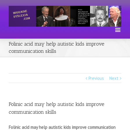
Folinic acid may help autistic kids improve
communication skills
Previous
Next
Folinic acid may help autistic kids improve
communication skills
Folinic acid may help autistic kids improve communication