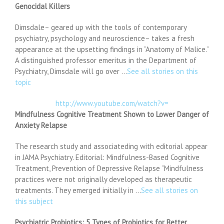
Genocidal Killers
Dimsdale– geared up with the tools of contemporary
psychiatry, psychology and neuroscience– takes a fresh
appearance at the upsetting findings in “Anatomy of Malice.”
A distinguished professor emeritus in the Department of
Psychiatry, Dimsdale will go over …
See all stories on this
topic
http://www.youtube.com/watch?v=
Mindfulness Cognitive Treatment Shown to Lower Danger of
Anxiety Relapse
The research study and associateding with editorial appear
in JAMA Psychiatry. Editorial: Mindfulness-Based Cognitive
Treatment, Prevention of Depressive Relapse “Mindfulness
practices were not originally developed as therapeutic
treatments. They emerged initially in …
See all stories on
this subject
Psychiatric Probiotics: 5 Types of Probiotics for Better