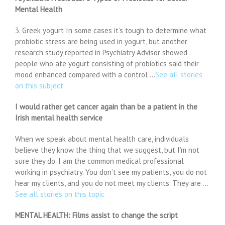
Mental Health
3. Greek yogurt In some cases it’s tough to determine what
probiotic stress are being used in yogurt, but another
research study reported in Psychiatry Advisor showed
people who ate yogurt consisting of probiotics said their
mood enhanced compared with a control …
See all stories
on this subject
I would rather get cancer again than be a patient in the
Irish mental health service
When we speak about mental health care, individuals
believe they know the thing that we suggest, but I’m not
sure they do. I am the common medical professional
working in psychiatry. You don’t see my patients, you do not
hear my clients, and you do not meet my clients. They are …
See all stories on this topic
MENTAL HEALTH: Films assist to change the script