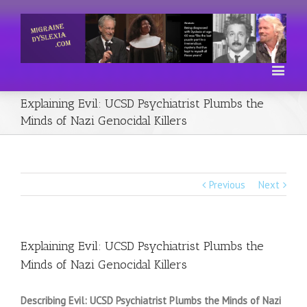
Explaining Evil: UCSD Psychiatrist Plumbs the
Minds of Nazi Genocidal Killers
Previous
Next
Explaining Evil: UCSD Psychiatrist Plumbs the
Minds of Nazi Genocidal Killers
Describing Evil: UCSD Psychiatrist Plumbs the Minds of Nazi