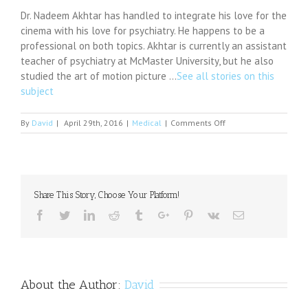
Dr. Nadeem Akhtar has handled to integrate his love for the
cinema with his love for psychiatry. He happens to be a
professional on both topics. Akhtar is currently an assistant
teacher of psychiatry at McMaster University, but he also
studied the art of motion picture …
See all stories on this
subject
on
By
David
|
April 29th, 2016
|
Medical
|
Comments Off
Explaining
Evil:
UCSD
Psychiatrist
Plumbs
Share This Story, Choose Your Platform!
the
Minds
Facebook
Twitter
Linkedin
Reddit
Tumblr
Google+
Pinterest
Vk
Email
of
Nazi
Genocidal
Killers
About the Author:
David