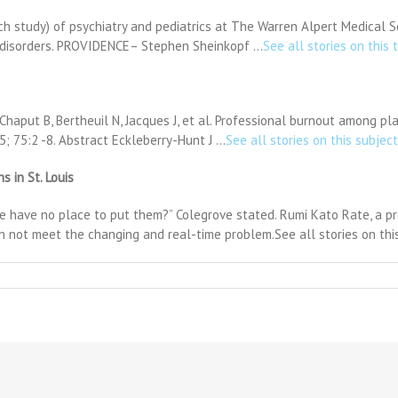
ch study) of psychiatry and pediatrics at The Warren Alpert Medical 
m disorders. PROVIDENCE– Stephen Sheinkopf …
See all stories on this 
] Chaput B, Bertheuil N, Jacques J, et al. Professional burnout among 
5; 75:2 -8. Abstract Eckleberry-Hunt J …
See all stories on this subject
 in St. Louis
 have no place to put them?” Colegrove stated. Rumi Kato Rate, a pro
 not meet the changing and real-time problem.See all stories on this
n
ven
ild
epression
uts
urden
n