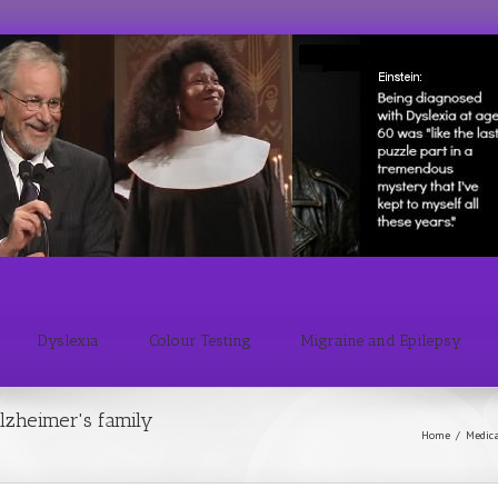
Dyslexia
Colour Testing
Migraine and Epilepsy
lzheimer's family
Home
/
Medic