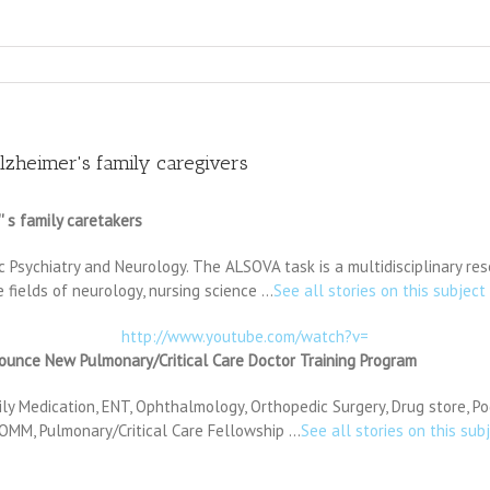
lzheimer's family caregivers
 s family caretakers
 Psychiatry and Neurology. The ALSOVA task is a multidisciplinary res
 fields of neurology, nursing science …
See all stories on this subject
http://www.youtube.com/watch?v=
nce New Pulmonary/Critical Care Doctor Training Program
ily Medication, ENT, Ophthalmology, Orthopedic Surgery, Drug store, Po
, OMM, Pulmonary/Critical Care Fellowship …
See all stories on this sub