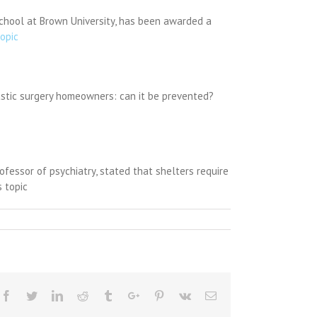
School at Brown University, has been awarded a
topic
plastic surgery homeowners: can it be prevented?
fessor of psychiatry, stated that shelters require
 topic
Facebook
Twitter
Linkedin
Reddit
Tumblr
Google+
Pinterest
Vk
Email