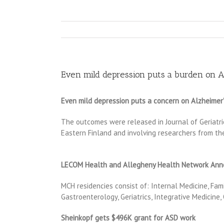
Even mild depression puts a burden on A
Even mild depression puts a concern on Alzheimer''
The outcomes were released in Journal of Geriatric
Eastern Finland and involving researchers from the
LECOM Health and Allegheny Health Network Annou
MCH residencies consist of: Internal Medicine, Fam
Gastroenterology, Geriatrics, Integrative Medicine
Sheinkopf gets $496K grant for ASD work