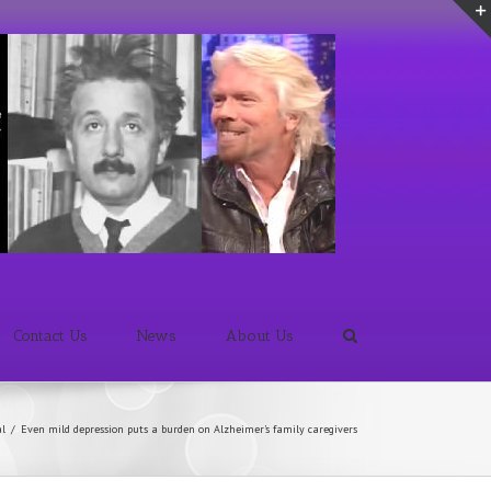
Contact Us
News
About Us
al
/
Even mild depression puts a burden on Alzheimer's family caregivers