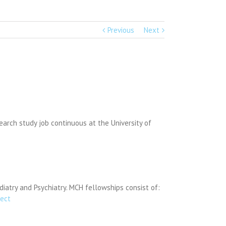
Previous
Next
earch study job continuous at the University of
diatry and Psychiatry. MCH fellowships consist of:
ject