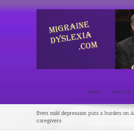
Home
About Us
Even mild depression puts a burden on A
caregivers