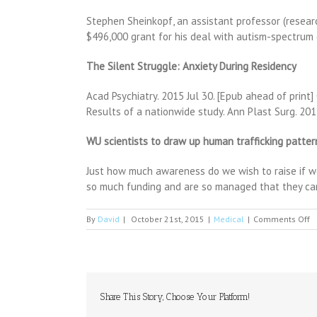
Stephen Sheinkopf, an assistant professor (resear
$496,000 grant for his deal with autism-spectru
The Silent Struggle: Anxiety During Residency
Acad Psychiatry. 2015 Jul 30. [Epub ahead of print
Results of a nationwide study. Ann Plast Surg. 201
WU scientists to draw up human trafficking patterns
Just how much awareness do we wish to raise if we
so much funding and are so managed that they can
o
By
David
|
October 21st, 2015
|
Medical
|
Comments Off
E
m
d
p
a
b
Share This Story, Choose Your Platform!
o