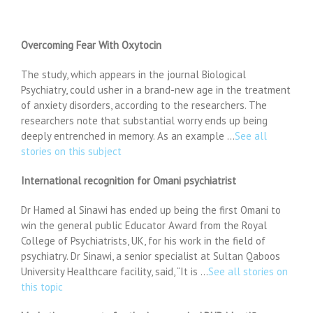
Overcoming Fear With Oxytocin
The study, which appears in the journal Biological
Psychiatry, could usher in a brand-new age in the treatment
of anxiety disorders, according to the researchers. The
researchers note that substantial worry ends up being
deeply entrenched in memory. As an example …
See all
stories on this subject
International recognition for Omani psychiatrist
Dr Hamed al Sinawi has ended up being the first Omani to
win the general public Educator Award from the Royal
College of Psychiatrists, UK, for his work in the field of
psychiatry. Dr Sinawi, a senior specialist at Sultan Qaboos
University Healthcare facility, said, “It is …
See all stories on
this topic