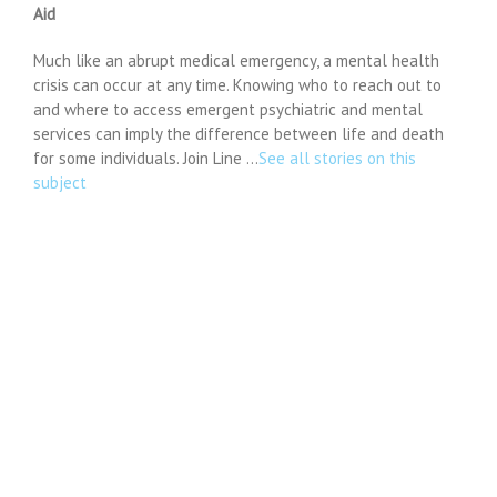
Aid
Much like an abrupt medical emergency, a mental health
crisis can occur at any time. Knowing who to reach out to
and where to access emergent psychiatric and mental
services can imply the difference between life and death
for some individuals. Join Line …
See all stories on this
subject