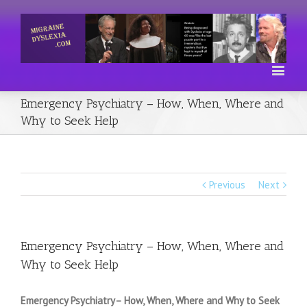
Emergency Psychiatry – How, When, Where and
Why to Seek Help
Previous
Next
Emergency Psychiatry – How, When, Where and
Why to Seek Help
Emergency Psychiatry– How, When, Where and Why to Seek