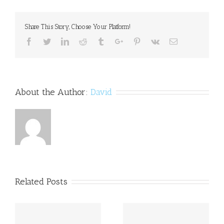
–
How,
When,
Share This Story, Choose Your Platform!
Where
and
Facebook
Twitter
Linkedin
Reddit
Tumblr
Google+
Pinterest
Vk
Email
Why
to
Seek
Help
About the Author:
David
Related Posts