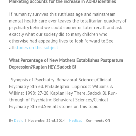
Marketing accounts for the increase in ADHD identifies
If humanity survives this ruthless age and mainstream
mental health care ever leaves the totalitarian quackery of
psychiatry behind we could sooner or later recall and ask
exactly what our society did to many children who
otherwise had appealing lives to look forward to.See
all
stories on this subject
What Percentage of New Mothers Establishes Postpartum
Depression?Kaplan HEY, Sadock BJ
. Synopsis of Psychiatry: Behavioral Sciences/Clinical
Psychiatry. 8th ed. Philadelphia: Lippincott Williams &
Wilkins; 1998: 27-28. Kaplan Hey There, Sadock BJ. Run-
through of Psychiatry: Behavioral Sciences/Clinical
Psychiatry. 8th ed.See all stories on this topic
on
By
David
|
November 22nd, 2014
|
Medical
|
Comments Off
Emergency
Psychiatry