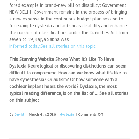
fored example in brand-new bill on disability: Government
NEW DELHI: Government remains in the process of bringing
a new expense in the continuous budget plan session to
for example dyslexia and autism as disability and enhance
the number of classifications under the Diabilities Act from
seven to 19, Rajya Sabha was
informed today.See all stories on this topic
This Stunning Website Shows What It’s Like To Have
Dyslexia Neurological or discovering distinctions can seem
difficult to comprehend. How can we know what it’s like to
have synesthesia? Or autism? Or how someone with a
cochlear implant hears the world? Dyslexia, the most
typical reading difference, is on the list of … See all stories
on this subject
on
By
David
|
March 4th, 2016
|
dyslexia
|
Comments Off
Dyslexia,
autism
to
be