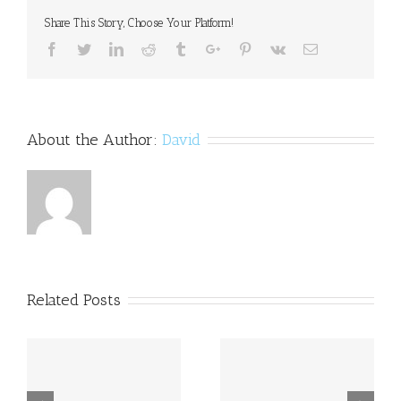
included
Share This Story, Choose Your Platform!
in
new
Facebook
Twitter
Linkedin
Reddit
Tumblr
Google+
Pinterest
Vk
Email
bill
on
disability:Govt
About the Author:
David
Related Posts