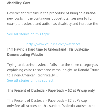
disability: Govt
Government remains in the procedure of bringing a brand-
new costs in the continuous budget plan session to for
example dyslexia and autism as disability and increase the
…
See all stories on this topic
http://www.youtube.com/watch?v=
I'' m Having a hard time to Understand This Dyslexia-
Demonstrating Website
Trying to describe dyslexia falls into the same category as
explaining color to someone without sight, or Donald Trump
to a non-American: technically …
See all stories on this subject
The Present of Dyslexia – Paperback – $2 at #swap only
The Present of Dyslexia – Paperback – $2 at #swap
only.See all stories on this subject Dyslexia, autism to be