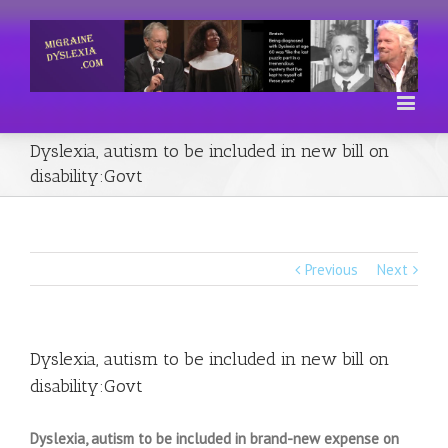
Dyslexia, autism to be included in new bill on
disability:Govt
Previous
Next
Dyslexia, autism to be included in new bill on
disability:Govt
Dyslexia, autism to be included in brand-new expense on