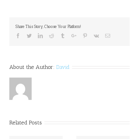
lecture
will
focus
on
Share This Story, Choose Your Platform!
strengths
of
Facebook
Twitter
Linkedin
Reddit
Tumblr
Google+
Pinterest
Vk
Email
dyslexic
mind
About the Author:
David
Related Posts