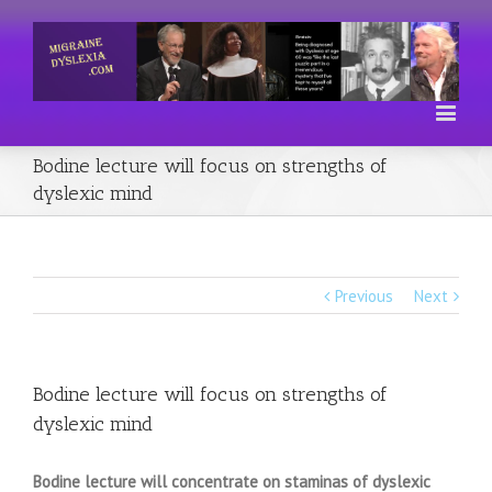
Bodine lecture will focus on strengths of
dyslexic mind
Previous
Next
Bodine lecture will focus on strengths of
dyslexic mind
Bodine lecture will concentrate on staminas of dyslexic