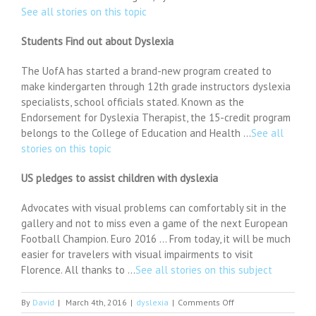
See all stories on this topic
Students Find out about Dyslexia
The UofA has started a brand-new program created to
make kindergarten through 12th grade instructors dyslexia
specialists, school officials stated. Known as the
Endorsement for Dyslexia Therapist, the 15-credit program
belongs to the College of Education and Health …
See all
stories on this topic
US pledges to assist children with dyslexia
Advocates with visual problems can comfortably sit in the
gallery and not to miss even a game of the next European
Football Champion. Euro 2016 … From today, it will be much
easier for travelers with visual impairments to visit
Florence. All thanks to …
See all stories on this subject
on
By
David
|
March 4th, 2016
|
dyslexia
|
Comments Off
Bodine