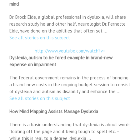
mind
Dr. Brock Eide, a global professional in dyslexia, will share
research study he and other half, neurologist Dr. Fernette
Eide, have done on the abilities that often set …
See all stories on this subject
http://www.youtube.com/watch?v=
Dyslexia, autism to be fored example in brand-new
expense on impairment
The federal government remains in the process of bringing
a brand-new costs in the ongoing budget session to consist
of dyslexia and autism as disability and enhance the …
See all stories on this subject
How Mind Mapping Assists Manage Dyslexia
There is a basic understanding that dyslexia is about words
floating off the page and it being tough to spell etc. –
while this is real to a degree, dyslexia …