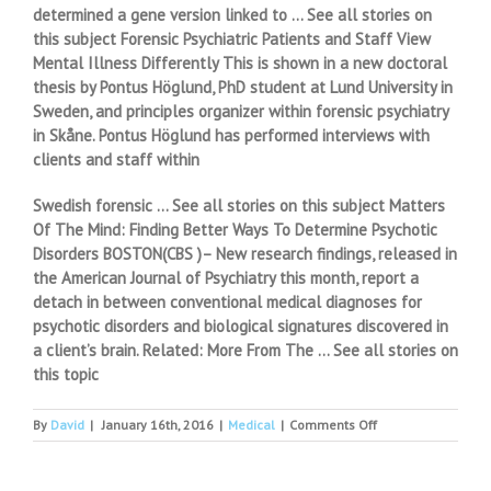
determined a gene version linked to … See all stories on
this subject Forensic Psychiatric Patients and Staff View
Mental Illness Differently This is shown in a new doctoral
thesis by Pontus Höglund, PhD student at Lund University in
Sweden, and principles organizer within forensic psychiatry
in Skåne. Pontus Höglund has performed interviews with
clients and staff within
Swedish forensic … See all stories on this subject Matters
Of The Mind: Finding Better Ways To Determine Psychotic
Disorders BOSTON(CBS )– New research findings, released in
the American Journal of Psychiatry this month, report a
detach in between conventional medical diagnoses for
psychotic disorders and biological signatures discovered in
a client’s brain. Related: More From The … See all stories on
this topic
on
By
David
|
January 16th, 2016
|
Medical
|
Comments Off
Drug
use
disorder