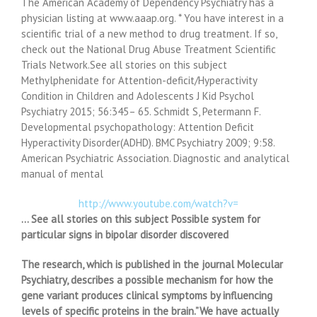
The American Academy of Dependency Psychiatry has a
physician listing at www.aaap.org. * You have interest in a
scientific trial of a new method to drug treatment. If so,
check out the National Drug Abuse Treatment Scientific
Trials Network.See all stories on this subject
Methylphenidate for Attention-deficit/Hyperactivity
Condition in Children and Adolescents J Kid Psychol
Psychiatry 2015; 56:345– 65. Schmidt S, Petermann F.
Developmental psychopathology: Attention Deficit
Hyperactivity Disorder(ADHD). BMC Psychiatry 2009; 9:58.
American Psychiatric Association. Diagnostic and analytical
manual of mental
http://www.youtube.com/watch?v=
… See all stories on this subject Possible system for
particular signs in bipolar disorder discovered
The research, which is published in the journal Molecular
Psychiatry, describes a possible mechanism for how the
gene variant produces clinical symptoms by influencing
levels of specific proteins in the brain.”We have actually