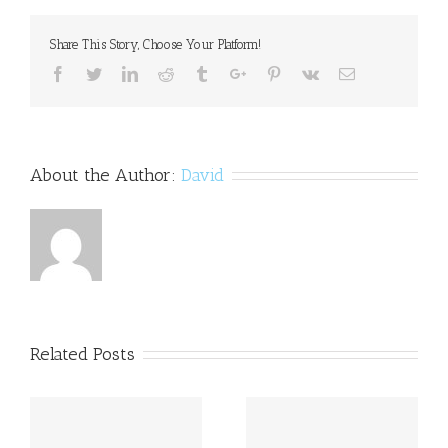
widespread;
treatment
Share This Story, Choose Your Platform!
rare
Facebook
Twitter
Linkedin
Reddit
Tumblr
Google+
Pinterest
Vk
Email
About the Author:
David
Related Posts