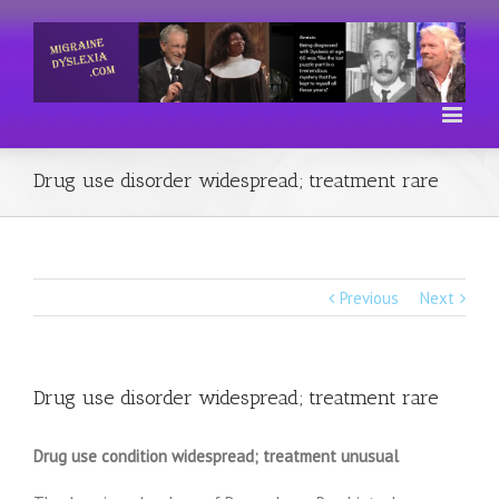
Drug use disorder widespread; treatment rare
Previous
Next
Drug use disorder widespread; treatment rare
Drug use condition widespread; treatment unusual