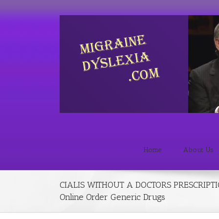
Home
About Us
CIALIS WITHOUT A DOCTORS PRESCRIPTI
Online Order Generic Drugs