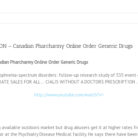
 – Canadian Pharcharmy Online Order Generic Drugs
an Pharcharmy Online Order Generic Drugs
phrenia-spectrum disorders: follow-up research study of 535 event c
NT RATE SALES FOR ALL … CIALIS WITHOUT A DOCTORS PRESCRIPTION 
http://www.youtube.com/watch?v=
 available outdoors market but drug abusers get it at higher rates f
or at the Psychiatry Disease Medical facility. He says there have bee