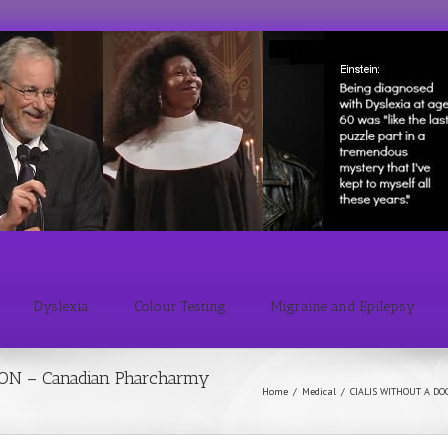
Dyslexia
Colour Testing
Migraine and Epilepsy
ON – Canadian Pharcharmy
Home
/
Medical
/
CIALIS WITHOUT A DO