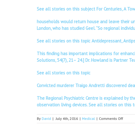
See all stories on this subject For Centuries, A 
households would return house and leave their uncu
London, who has studied Geel. “So regional individu
See all stories on this topic Antidepressant, Anti
This finding has important implications for enhanc
Solutions, 54(7), 21– 24.] Dr. Howland is Partner T
See all stories on this topic
Convicted murderer Traigo Andretti discovered de
The Regional Psychiatric Centre is explained by the 
observation living devices.
See all stories on this t
on
By
David
|
July 4th, 2016
|
Medical
|
Comments Off
CIALIS
WITHO
A