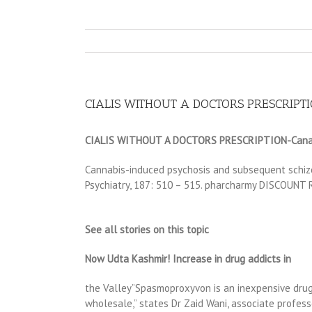
CIALIS WITHOUT A DOCTORS PRESCRIPTION
CIALIS WITHOUT A DOCTORS PRESCRIPTION-Canadi
Cannabis-induced psychosis and subsequent schizo
Psychiatry, 187: 510 – 515. pharcharmy DISCOU
See all stories on this topic
Now Udta Kashmir! Increase in drug addicts in
the Valley”Spasmoproxyvon is an inexpensive drug
wholesale,” states Dr Zaid Wani, associate profess