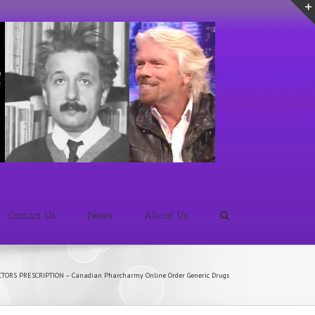
Contact Us
News
About Us
CTORS PRESCRIPTION – Canadian Pharcharmy Online Order Generic Drugs