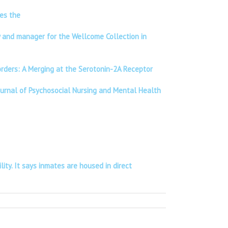
ses the
ry and manager for the Wellcome Collection in
sorders: A Merging at the Serotonin-2A Receptor
Journal of Psychosocial Nursing and Mental Health
lity. It says inmates are housed in direct