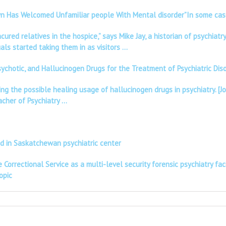
Town Has Welcomed Unfamiliar people With Mental disorder”In some ca
red relatives in the hospice,” says Mike Jay, a historian of psychiat
als started taking them in as visitors …
psychotic, and Hallucinogen Drugs for the Treatment of Psychiatric Di
ing the possible healing usage of hallucinogen drugs in psychiatry. [
eacher of Psychiatry …
ad in Saskatchewan psychiatric center
Correctional Service as a multi-level security forensic psychiatry faci
opic
UT