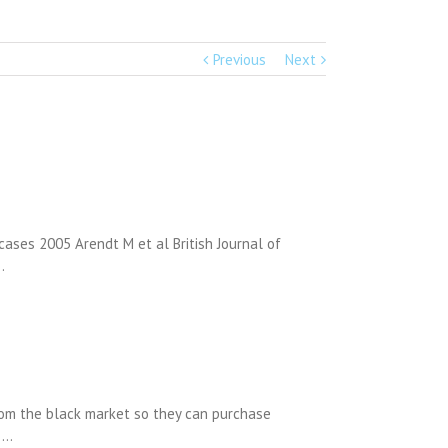
Previous
Next
ases 2005 Arendt M et al British Journal of
…
rom the black market so they can purchase
n …