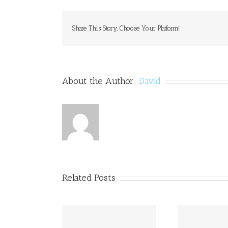
DOCTO
PRESCR
–
Share This Story, Choose Your Platform!
Canadi
Pharch
Online
Order
Generi
About the Author:
David
Drugs
Related Posts