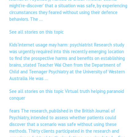
might’re-discover’ that a situation was safe, by experiencing
circumstances they feared without using their defence
behaviors. The …
See all stories on this topic
Kids’internet usage may harm: psychiatrist Research study
was urgently required into this recently emerging location
to find the prospective harms and benefits on establishing
brains, stated Teacher Wai Chen from the Department of
Child and Teenager Psychiatry at the University of Western
Australia. He was …
See all stories on this topic Virtual truth helping paranoid
conquer
fears The research, published in the British Journal of
Psychiatry, intended to assess whether patients could
discover that a scenario was safe without using these
methods. Thirty clients participated in the research and