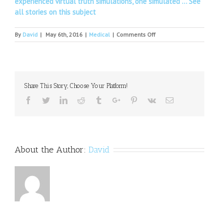
experienced virtual truth simulations, one simulated …
See
all stories on this subject
on
By
David
|
May 6th, 2016
|
Medical
|
Comments Off
Bullying
may
increase
risk
for
Share This Story, Choose Your Platform!
depression,
anxiety
Facebook
Twitter
Linkedin
Reddit
Tumblr
Google+
Pinterest
Vk
Email
in
children
with
ASD
About the Author:
David