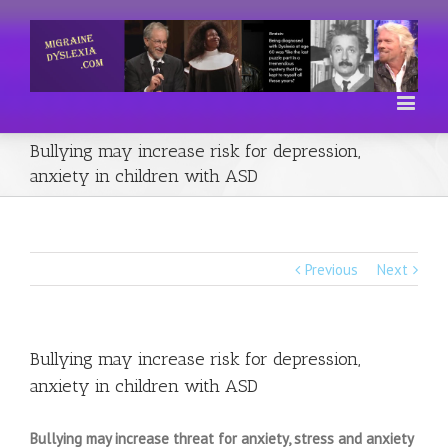
Bullying may increase risk for depression,
anxiety in children with ASD
Previous
Next
Bullying may increase risk for depression,
anxiety in children with ASD
Bullying may increase threat for anxiety, stress and anxiety