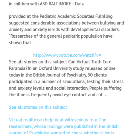
in children with ASD BALTIMORE– Data
provided at the Pediatric Academic Societies Fulfilling
suggested considerable associations between bullying and
anxiety and anxiety in kids with developmental disorders.
“Researches of the general pediatric population have
shown that …
http://www.youtube.com/watch?v=
See all stories on this subject Can Virtual Truth Cure
Paranoia?In an Oxford University study, released online
today in the British Journal of Psychiatry, 30 clients
participated in a number of simulations, testing their stress
and anxiety levels and social interaction. People suffering
the illness frequently avoid eye contact and cut …
See all stories on this subject
Virtual reality can help deal with serious fear The
researchers, whose findings were published in the British
Journal of Psychiatry, wanted to check whether clients