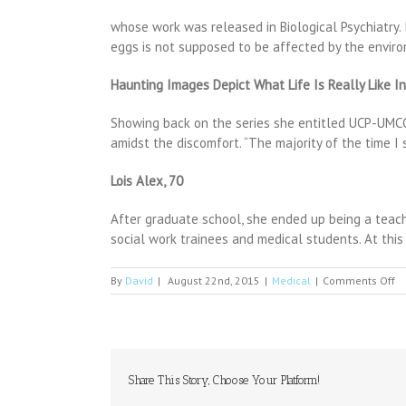
whose work was released in Biological Psychiatry. 
eggs is not supposed to be affected by the envir
Haunting Images Depict What Life Is Really Like I
Showing back on the series she entitled UCP-UMCG, 
amidst the discomfort. “The majority of the time I
Lois Alex, 70
After graduate school, she ended up being a teach
social work trainees and medical students. At this 
o
By
David
|
August 22nd, 2015
|
Medical
|
Comments Off
At
bi
va
m
b
us
Share This Story, Choose Your Platform!
bi