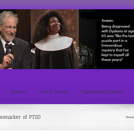
Dyslexia
Colour Testing
Migraine and Epilepsy
 biomarker of PTSD
Home