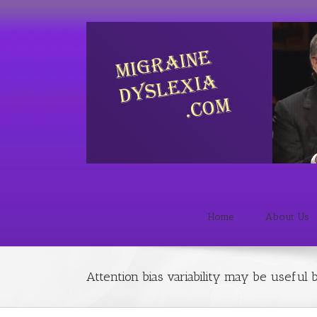
Home
About Us
Attention bias variability may be useful