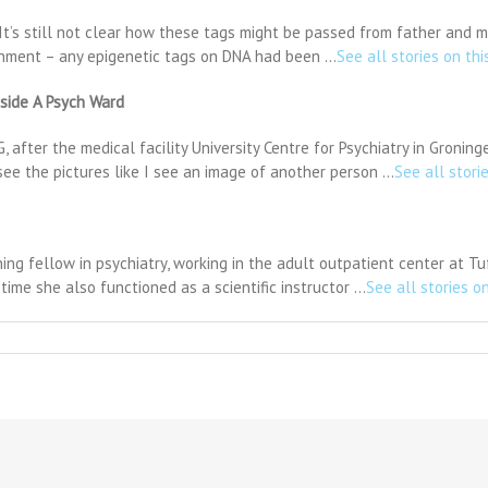
It’s still not clear how these tags might be passed from father and m
onment – any epigenetic tags on DNA had been …
See all stories on thi
nside A Psych Ward
after the medical facility University Centre for Psychiatry in Groning
 see the pictures like I see an image of another person …
See all stori
ing fellow in psychiatry, working in the adult outpatient center at 
time she also functioned as a scientific instructor …
See all stories on
n
tention
as
riability
ay
e
eful
omarker