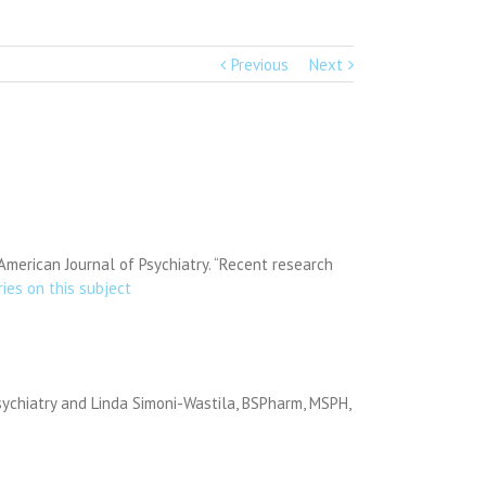
Previous
Next
American Journal of Psychiatry. “Recent research
ries on this subject
sychiatry and Linda Simoni-Wastila, BSPharm, MSPH,