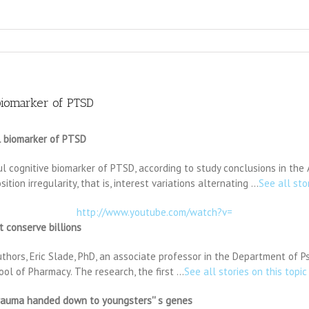
 biomarker of PTSD
ul biomarker of PTSD
ful cognitive biomarker of PTSD, according to study conclusions in the 
ion irregularity, that is, interest variations alternating …
See all sto
http://www.youtube.com/watch?v=
t conserve billions
hors, Eric Slade, PhD, an associate professor in the Department of P
ool of Pharmacy. The research, the first …
See all stories on this topic
trauma handed down to youngsters'' s genes