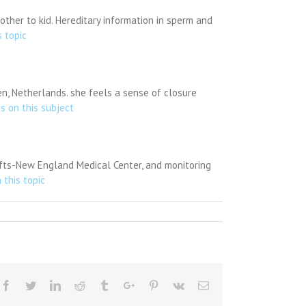
other to kid. Hereditary information in sperm and
s topic
en, Netherlands. she feels a sense of closure
es on this subject
Tufts-New England Medical Center, and monitoring
 this topic
Facebook
Twitter
Linkedin
Reddit
Tumblr
Google+
Pinterest
Vk
Email