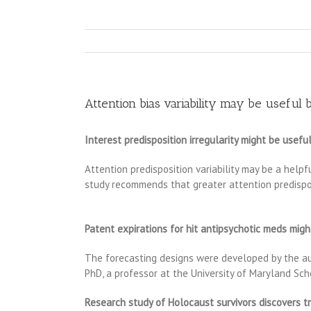
Attention bias variability may be useful
Interest predisposition irregularity might be usef
Attention predisposition variability may be a help
study recommends that greater attention predisposit
Patent expirations for hit antipsychotic meds migh
The forecasting designs were developed by the aut
PhD, a professor at the University of Maryland Sch
Research study of Holocaust survivors discovers 