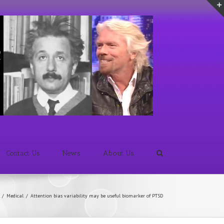
Contact Us
News
About Us
/
Medical
/
Attention bias variability may be useful biomarker of PTSD