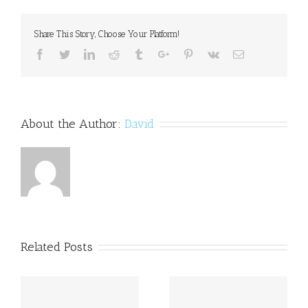
Korean:
how
Share This Story, Choose Your Platform!
do
you
Facebook
Twitter
Linkedin
Reddit
Tumblr
Google+
Pinterest
Vk
Email
treat
mental
illness?
About the Author:
David
Related Posts