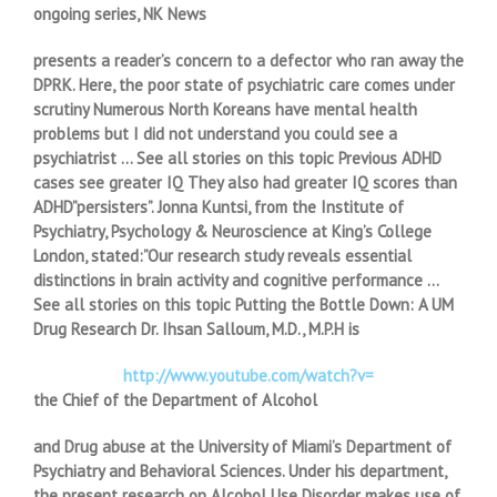
ongoing series, NK News
presents a reader’s concern to a defector who ran away the
DPRK. Here, the poor state of psychiatric care comes under
scrutiny Numerous North Koreans have mental health
problems but I did not understand you could see a
psychiatrist … See all stories on this topic Previous ADHD
cases see greater IQ They also had greater IQ scores than
ADHD”persisters”. Jonna Kuntsi, from the Institute of
Psychiatry, Psychology & Neuroscience at King’s College
London, stated:”Our research study reveals essential
distinctions in brain activity and cognitive performance …
See all stories on this topic Putting the Bottle Down: A UM
Drug Research Dr. Ihsan Salloum, M.D., M.P.H is
http://www.youtube.com/watch?v=
the Chief of the Department of Alcohol
and Drug abuse at the University of Miami’s Department of
Psychiatry and Behavioral Sciences. Under his department,
the present research on Alcohol Use Disorder makes use of