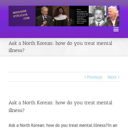
Ask a North Korean: how do you treat mental
illness?
Previous
Next
Ask a North Korean: how do you treat mental
illness?
Ask a North Korean: how do you treat mental illness?In an