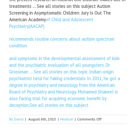
treatments … See all stories on this subject Autism
Screening in Asymptomatic Children: Jury Is Out The
American Academy
of Child and Adolescent
Psychiatry(AACAP)
recommends routine concerns about autism spectrum
condition
and symptoms in the developmental assessment of kids
and the psychiatric evaluation of all youngsters. Dr
Grossman … See all stories on this topic Indian-origin
psychiatrist held for faking credentials In 2011, he got a
degree in psychiatry and neurology from the American
Board of Psychiatry and Neurology. Mohamed Shakeel is
also facing trial for acquiring economic benefit by
deception.See all stories on this subject
on
By
David
|
August 6th, 2015
|
Medical
|
Comments Off
Ask
a
North