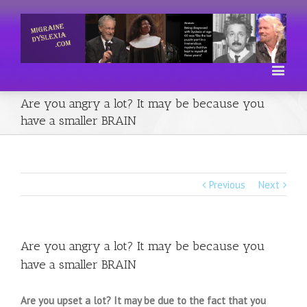
Are you angry a lot? It may be because you
have a smaller BRAIN
Previous
Next
Are you angry a lot? It may be because you
have a smaller BRAIN
Are you upset a lot? It may be due to the fact that you