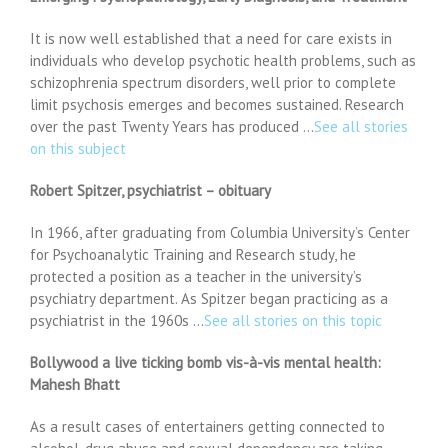
It is now well established that a need for care exists in
individuals who develop psychotic health problems, such as
schizophrenia spectrum disorders, well prior to complete
limit psychosis emerges and becomes sustained. Research
over the past Twenty Years has produced …
See all stories
on this subject
Robert Spitzer, psychiatrist – obituary
In 1966, after graduating from Columbia University’s Center
for Psychoanalytic Training and Research study, he
protected a position as a teacher in the university’s
psychiatry department. As Spitzer began practicing as a
psychiatrist in the 1960s …
See all stories on this topic
Bollywood a live ticking bomb vis-à-vis mental health:
Mahesh Bhatt
As a result cases of entertainers getting connected to