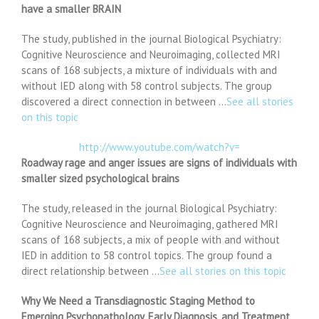
have a smaller BRAIN
The study, published in the journal Biological Psychiatry:
Cognitive Neuroscience and Neuroimaging, collected MRI
scans of 168 subjects, a mixture of individuals with and
without IED along with 58 control subjects. The group
discovered a direct connection in between …
See all stories
on this topic
http://www.youtube.com/watch?v=
Roadway rage and anger issues are signs of individuals with
smaller sized psychological brains
The study, released in the journal Biological Psychiatry:
Cognitive Neuroscience and Neuroimaging, gathered MRI
scans of 168 subjects, a mix of people with and without
IED in addition to 58 control topics. The group found a
direct relationship between …
See all stories on this topic
Why We Need a Transdiagnostic Staging Method to
Emerging Psychopathology, Early Diagnosis, and Treatment