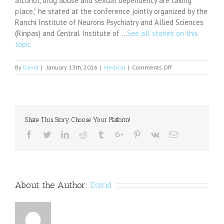
alcohol, drug abuse and sexual dependency are taking
place,” he stated at the conference jointly organized by the
Ranchi Institute of Neurons Psychiatry and Allied Sciences
(Rinpas) and Central Institute of …
See all stories on this
topic
on
By
David
|
January 13th, 2016
|
Medical
|
Comments Off
Are
you
angry
a
lot?
Share This Story, Choose Your Platform!
It
may
Facebook
Twitter
Linkedin
Reddit
Tumblr
Google+
Pinterest
Vk
Email
be
because
you
have
a
About the Author:
David
smaller
BRAIN