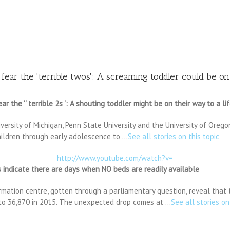
ar the 'terrible twos': A screaming toddler could be on 
he '' terrible 2s ': A shouting toddler might be on their way to a lif
iversity of Michigan, Penn State University and the University of Oreg
children through early adolescence to …
See all stories on this topic
http://www.youtube.com/watch?v=
 indicate there are days when NO beds are readily available
rmation centre, gotten through a parliamentary question, reveal that t
 to 36,870 in 2015. The unexpected drop comes at …
See all stories on