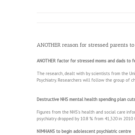
ANOTHER reason for stressed parents to fe
ANOTHER factor for stressed moms and dads to fear t
The research, dealt with by scientists from the Un
Psychiatry. Researchers will follow the group of 
Destructive NHS mental health spending plan cuts
Figures from the NHS’s health and social care info
psychiatry dropped by 10.8 % from 41,320 in 2010
NIMHANS to begin adolescent psychiatric centre