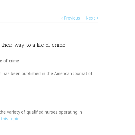
Previous
Next
their way to a life of crime
e of crime
on has been published in the American Journal of
he variety of qualified nurses operating in
 this topic