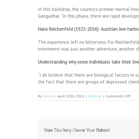
In this backdrop, the country’s premier mental healt
Gangadhar. “In this phase, there are rapid develop
Hans Reichenfeld (1923-2016): Austrian Jew harbou
The experience left no bitterness. For Reichenfeld
internment was just another adventure, another c
Understanding why some individuals take their li
“I do believe that there are biological factors in 
the fact that there are groups of depressed client
on
By
David
|
April 15th, 2016
|
Medical
|
Comments Off
ANO
reas
for
stre
pare
to
Share This Story, Choose Your Platform!
fear