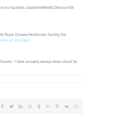
on its facilities, stated NIMHANS Director B.N.
he Royal Ottawa Healthcare facility, the
tories on this topic
 Toronto. “I have actually always been struck by
Facebook
Twitter
Linkedin
Reddit
Tumblr
Google+
Pinterest
Vk
Email