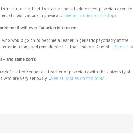
h institute is all set to start a special adolescent psychiatry centre 
mental modifications in physical …
See all stories on this topic
red no ill will over Canadian internment
, who would go on to become a leader in geriatric psychiatry at the T
hapter in a long and remarkable life that ended in Guelph …
See all s
ves– and some don’t
suicide,” stated Kennedy, a teacher of psychiatry with the University of
s who are very, seriously …
See all stories on this topic
THER
on
ssed
nts