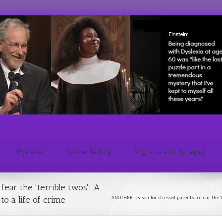
Dyslexia
Colour Testing
Migraine and Epilepsy
ear the 'terrible twos': A
o a life of crime
ANOTHER reason for stressed parents to fear the 't