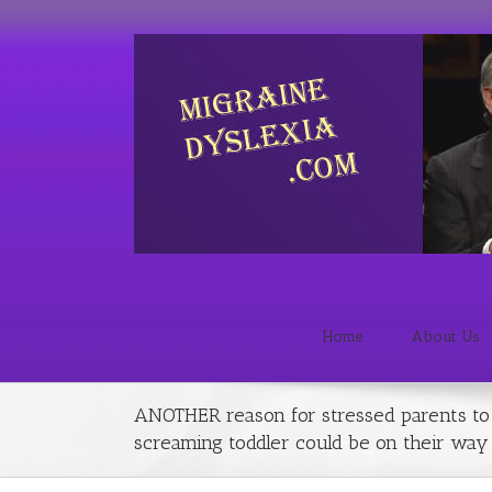
Home
About Us
ANOTHER reason for stressed parents to f
screaming toddler could be on their way t