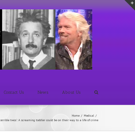
Contact Us
News
About Us
Home
/
Medical
/
errible twos': A screaming toddler could be on their way to a life of crime